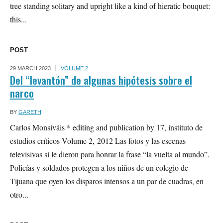
tree standing solitary and upright like a kind of hieratic bouquet:
this...
POST
29 MARCH 2023
VOLUME 2
Del “levantón” de algunas hipótesis sobre el
narco
BY
GARETH
Carlos Monsiváis * editing and publication by 17, instituto de
estudios críticos Volume 2, 2012 Las fotos y las escenas
televisivas sí le dieron para honrar la frase “la vuelta al mundo”.
Policías y soldados protegen a los niños de un colegio de
Tijuana que oyen los disparos intensos a un par de cuadras, en
otro...