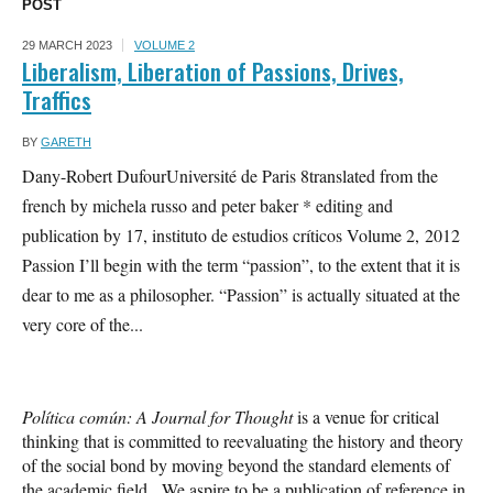
POST
29 MARCH 2023
VOLUME 2
Liberalism, Liberation of Passions, Drives,
Traffics
BY
GARETH
Dany-Robert DufourUniversité de Paris 8translated from the
french by michela russo and peter baker * editing and
publication by 17, instituto de estudios críticos Volume 2, 2012
Passion I’ll begin with the term “passion”, to the extent that it is
dear to me as a philosopher. “Passion” is actually situated at the
very core of the...
Política común: A Journal for Thought
is a venue for critical
thinking that is committed to reevaluating the history and theory
of the social bond by moving beyond the standard elements of
the academic field. We aspire to be a publication of reference in