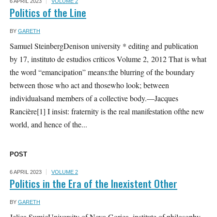
6 APRIL 2023
VOLUME 2
Politics of the Line
BY
GARETH
Samuel SteinbergDenison university * editing and publication
by 17, instituto de estudios críticos Volume 2, 2012 That is what
the word “emancipation” means:the blurring of the boundary
between those who act and thosewho look; between
individualsand members of a collective body.—Jacques
Rancière[1] I insist: fraternity is the real manifestation ofthe new
world, and hence of the...
POST
6 APRIL 2023
VOLUME 2
Politics in the Era of the Inexistent Other
BY
GARETH
Jelica SumicUniversity of Nova Gorica. institute of philosophy