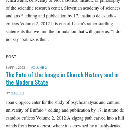
of the scientific research center, Slovenian academy of sciences
and arts * editing and publication by 17, instituto de estudios
críticos Volume 2, 2012 It is one of Lacan’s rather startling
statements that we find the formulation that will guide us: “I do
not say ‘politics is the...
POST
6 APRIL 2023
VOLUME 2
The Fate of the Image in Church History and in
the Modern State
BY
GARETH
Joan CopjecCenter for the study of psychoanalysis and culture,
university of Buffalo * editing and publication by 17, instituto de
estudios críticos Volume 2, 2012 A zigzag path carved into a hill
winds from base to crest, where it is crowned by a lushly-leafed