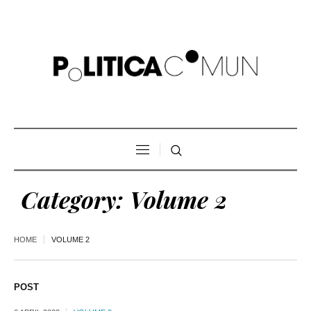
Category:
Volume 2
HOME
VOLUME 2
POST