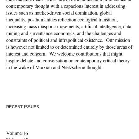
contemporary thought with a capacious interest in addressing
issues such as market-driven social domination, global
inequality, posthumanities reflection,ecological transition,
increasing mass diasporic movements, artificial intelligence, data
mining and surveillance economics, and the challenges and
constraints of political and infrapolitical existence. Our mission
is however not limited to or determined entirely by those areas of
interest and concern. We welcome contributions that might
inspire debate and conversation on contemporary critical theory
in the wake of Marxian and Nietzschean thought.
RECENT ISSUES
Volume 16