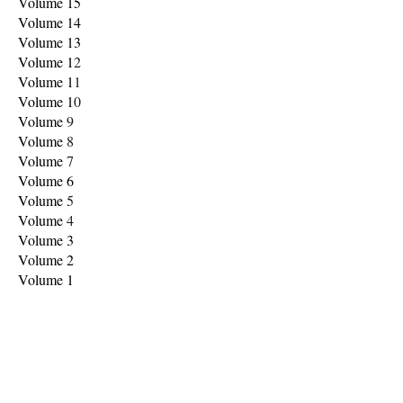
Volume 15
Volume 14
Volume 13
Volume 1
2
Volume 1
1
Volume 1
0
Volume
9
Volume
8
Volume
7
Volume 6
Volume
5
Volume
4
Volume 3
Volume 2
Volume 1