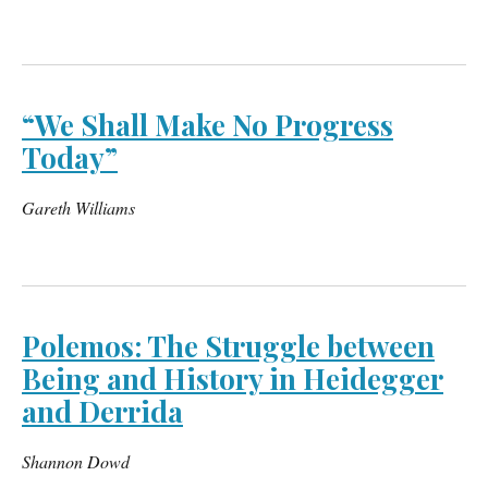
“We Shall Make No Progress
Today”
Gareth Williams
Polemos: The Struggle between
Being and History in Heidegger
and Derrida
Shannon Dowd