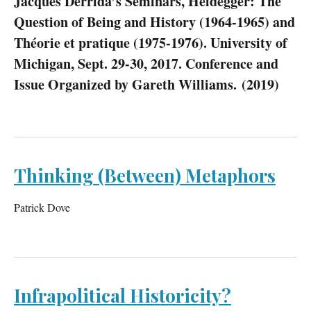
Jacques Derrida’s Seminars, Heidegger: The
Question of Being and History (1964-1965) and
Théorie et pratique (1975-1976). University of
Michigan, Sept. 29-30, 2017. Conference and
Issue Organized by Gareth Williams. (2019)
Thinking (Between) Metaphors
Patrick Dove
Infrapolitical Historicity?