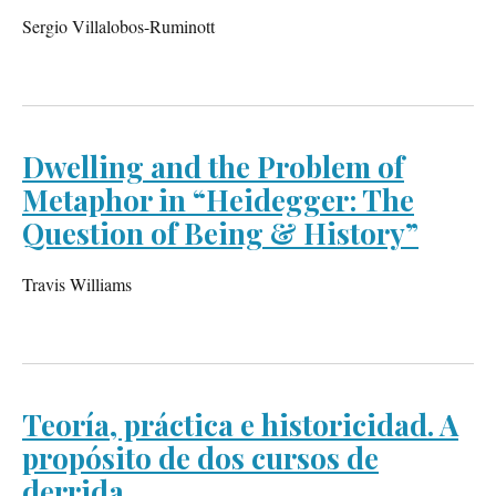
Sergio Villalobos-Ruminott
Dwelling and the Problem of
Metaphor in “Heidegger: The
Question of Being & History”
Travis Williams
Teoría, práctica e historicidad. A
propósito de dos cursos de
derrida.