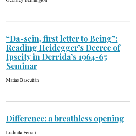
“Da-sein, first letter to Being”:
Reading Heidegger’s Decree of
Ipseity in Derrida’s 1964-65
Seminar
Matías Bascuñán
Difference: a breathless opening
Ludmila Ferrari