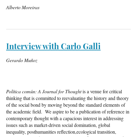
Alberto Moreiras
Interview with Carlo Galli
Gerardo Muñoz
Política común: A Journal for Thought
is a venue for critical
thinking that is committed to reevaluating the history and theory
of the social bond by moving beyond the standard elements of
the academic field. We aspire to be a publication of reference in
contemporary thought with a capacious interest in addressing
issues such as market-driven social domination, global
inequality, posthumanities reflection,ecological transition,