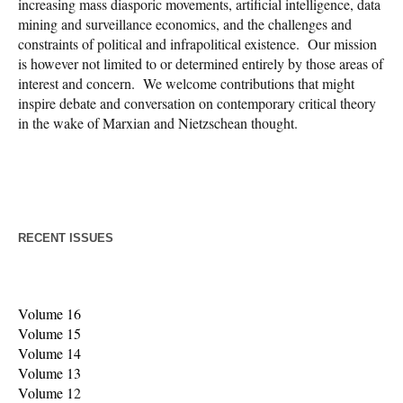
increasing mass diasporic movements, artificial intelligence, data
mining and surveillance economics, and the challenges and
constraints of political and infrapolitical existence. Our mission
is however not limited to or determined entirely by those areas of
interest and concern. We welcome contributions that might
inspire debate and conversation on contemporary critical theory
in the wake of Marxian and Nietzschean thought.
RECENT ISSUES
Volume 16
Volume 15
Volume 14
Volume 13
Volume 1
2