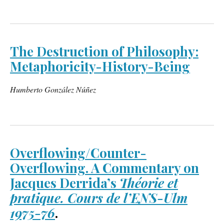
The Destruction of Philosophy:
Metaphoricity-History-Being
Humberto González Núñez
Overflowing/Counter-
Overflowing. A Commentary on
Jacques Derrida’s
Théorie et
pratique. Cours de l’ENS-Ulm
1975-76
.