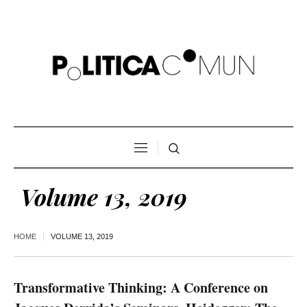
Volume 13, 2019
HOME
VOLUME 13, 2019
Transformative Thinking: A Conference on