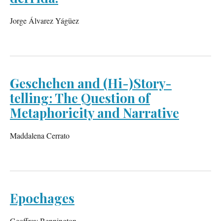
Jorge Álvarez Yágüez
Geschehen and (Hi-)Story-
telling: The Question of
Metaphoricity and Narrative
Maddalena Cerrato
Epochages
Geoffrey Bennington