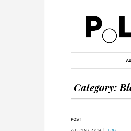
A
Category:
Bl
POST
22 DECEMBER 2024
BLOG