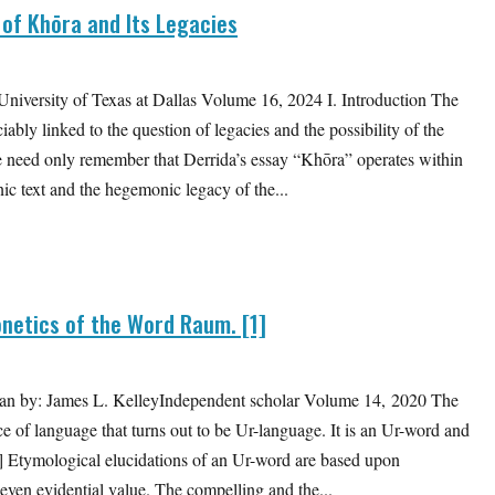
 of Khōra and Its Legacies
versity of Texas at Dallas Volume 16, 2024 I. Introduction The
ably linked to the question of legacies and the possibility of the
, we need only remember that Derrida’s essay “Khōra” operates within
ic text and the hegemonic legacy of the...
etics of the Word Raum. [1]
rman by: James L. KelleyIndependent scholar Volume 14, 2020 The
 of language that turns out to be Ur-language. It is an Ur-word and
2] Etymological elucidations of an Ur-word are based upon
even evidential value. The compelling and the...