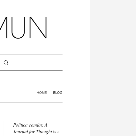
HOME
BLOG
Política común: A
Journal for Thought
is a