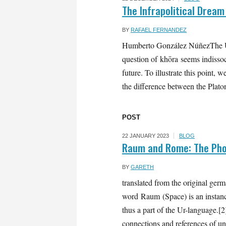
The Infrapolitical Dream
BY
RAFAEL FERNANDEZ
Humberto González NúñezThe Uni
question of khōra seems indissoci
future. To illustrate this point
the difference between the Platon
POST
22 JANUARY 2023
BLOG
Raum and Rome: The Phon
BY
GARETH
translated from the original ge
word Raum (Space) is an instance
thus a part of the Ur-language.[
connections and references of un