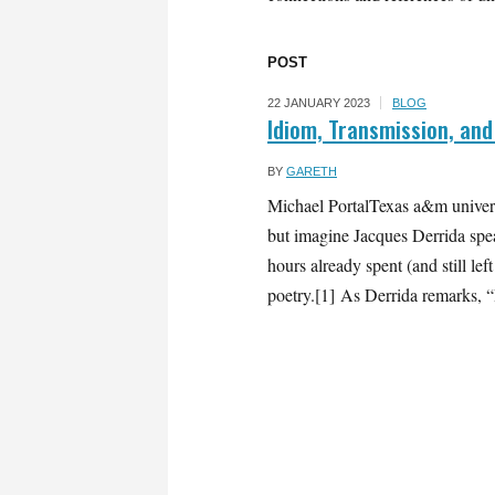
POST
22 JANUARY 2023
BLOG
Idiom, Transmission, and
BY
GARETH
Michael PortalTexas a&m univers
but imagine Jacques Derrida spe
hours already spent (and still le
poetry.[1] As Derrida remarks, “