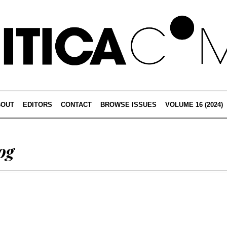
BOUT
EDITORS
CONTACT
BROWSE ISSUES
VOLUME 16 (2024)
og