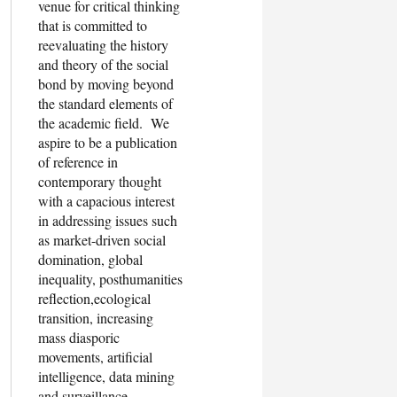
venue for critical thinking
that is committed to
reevaluating the history
and theory of the social
bond by moving beyond
the standard elements of
the academic field. We
aspire to be a publication
of reference in
contemporary thought
with a capacious interest
in addressing issues such
as market-driven social
domination, global
inequality, posthumanities
reflection,ecological
transition, increasing
mass diasporic
movements, artificial
intelligence, data mining
and surveillance