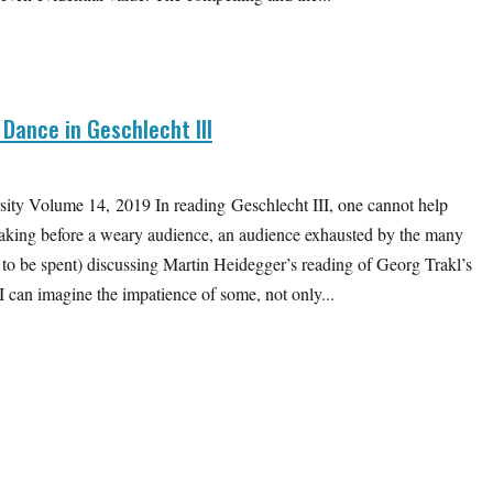
 Dance in Geschlecht III
ity Volume 14, 2019 In reading Geschlecht III, one cannot help
aking before a weary audience, an audience exhausted by the many
ft to be spent) discussing Martin Heidegger’s reading of Georg Trakl’s
I can imagine the impatience of some, not only...