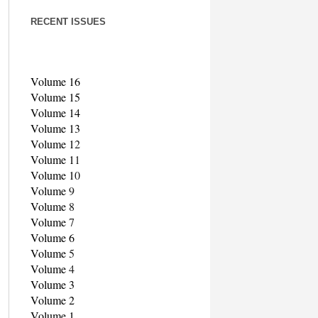
RECENT ISSUES
Volume 16
Volume 15
Volume 14
Volume 13
Volume 1
2
Volume 1
1
Volume 1
0
Volume
9
Volume
8
Volume
7
Volume 6
Volume
5
Volume
4
Volume 3
Volume 2
Volume 1