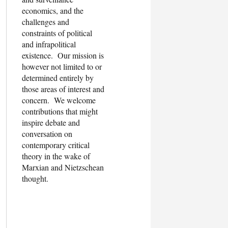
economics, and the
challenges and
constraints of political
and infrapolitical
existence. Our mission is
however not limited to or
determined entirely by
those areas of interest and
concern. We welcome
contributions that might
inspire debate and
conversation on
contemporary critical
theory in the wake of
Marxian and Nietzschean
thought.