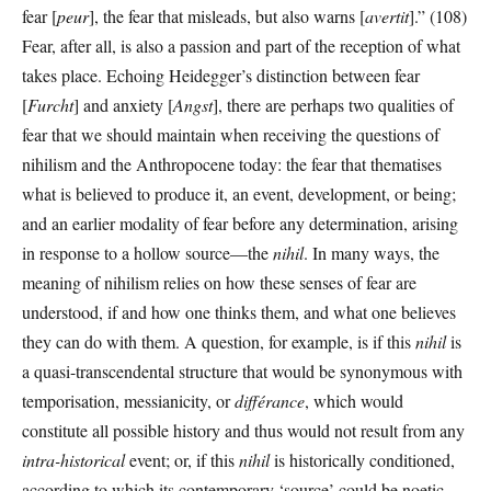
fear [
peur
], the fear that misleads, but also warns [
avertit
].” (108)
Fear, after all, is also a passion and part of the reception of what
takes place. Echoing Heidegger’s distinction between fear
[
Furcht
] and anxiety [
Angst
], there are perhaps two qualities of
fear that we should maintain when receiving the questions of
nihilism and the Anthropocene today: the fear that thematises
what is believed to produce it, an event, development, or being;
and an earlier modality of fear before any determination, arising
in response to a hollow source—the
nihil
. In many ways, the
meaning of nihilism relies on how these senses of fear are
understood, if and how one thinks them, and what one believes
they can do with them. A question, for example, is if this
nihil
is
a quasi-transcendental structure that would be synonymous with
temporisation, messianicity, or
différance
, which would
constitute all possible history and thus would not result from any
intra-historical
event; or, if this
nihil
is historically conditioned,
according to which its contemporary ‘source’ could be noetic