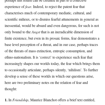
perhaps this return can be credited in part to a collective
experience of
fear
. Indeed, to reject the patent fear that
characterises much of contemporary mediatic, cultural, and
scientific milieux, or to dismiss fearful attunements in general as
inessential, would be absurd and even dangerous, for such is not
only bound to the
Angst
that is an ineradicable dimension of
finite existence, but even in its prosaic forms, fear demonstrates a
base level perception of a threat, and in our case, perhaps traces
of the threats of mass extinction, entropic consumption, and
ethno-nationalism. It is ‘correct’ to experience such fear that
increasingly shapes our worlds today, the fear which brings them
to occasionally articulate, perhaps silently, ‘nihilism’. To further
develop a sense of these worlds in which our questions arise,
here are two preliminary notes on the relation of fear and
thought:
1.
In
Friendship
, Maurice Blanchot offers a brief text entitled,