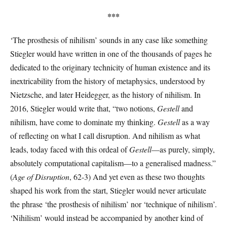
***
‘The prosthesis of nihilism’ sounds in any case like something
Stiegler would have written in one of the thousands of pages he
dedicated to the originary technicity of human existence and its
inextricability from the history of metaphysics, understood by
Nietzsche, and later Heidegger, as the history of nihilism. In
2016, Stiegler would write that, “two notions,
Gestell
and
nihilism, have come to dominate my thinking.
Gestell
as a way
of reflecting on what I call disruption. And nihilism as what
leads, today faced with this ordeal of
Gestell
—as purely, simply,
absolutely computational capitalism—to a generalised madness.”
(
Age of Disruption
, 62-3) And yet even as these two thoughts
shaped his work from the start, Stiegler would never articulate
the phrase ‘the prosthesis of nihilism’ nor ‘technique of nihilism’.
‘Nihilism’ would instead be accompanied by another kind of