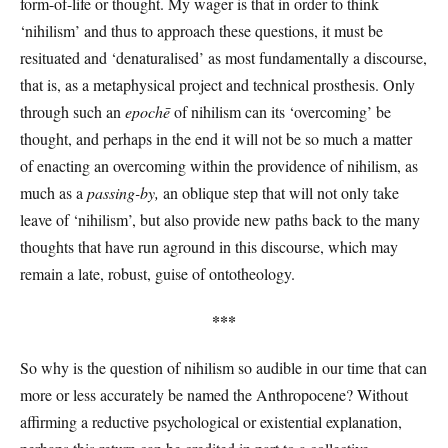
form-of-life or thought. My wager is that in order to think
‘nihilism’ and thus to approach these questions, it must be
resituated and ‘denaturalised’ as most fundamentally a discourse,
that is, as a metaphysical project and technical prosthesis. Only
through such an
epochē
of nihilism can its ‘overcoming’ be
thought, and perhaps in the end it will not be so much a matter
of enacting an overcoming within the providence of nihilism, as
much as a
passing-by,
an oblique step that will not only take
leave of ‘nihilism’, but also provide new paths back to the many
thoughts that have run aground in this discourse, which may
remain a late, robust, guise of ontotheology.
***
So why is the question of nihilism so audible in our time that can
more or less accurately be named the Anthropocene? Without
affirming a reductive psychological or existential explanation,