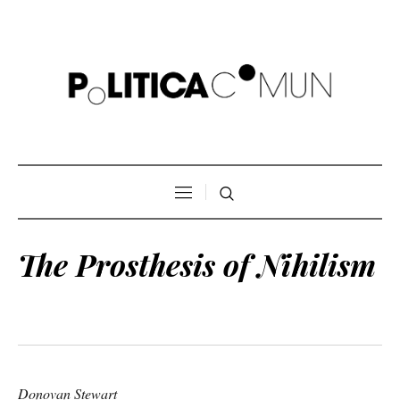
The Prosthesis of Nihilism
Donovan Stewart