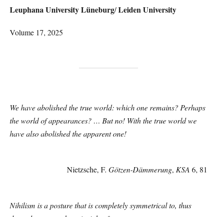
Leuphana University Lüneburg
Leiden University
/
Volume 17, 2025
We have abolished the true world: which one remains? Perhaps
the world of appearances? … But no! With the true world we
have also abolished the apparent one!
Nietzsche, F.
Götzen-Dämmerung
,
KSA
6, 81
Nihilism is a posture that is completely symmetrical to, thus