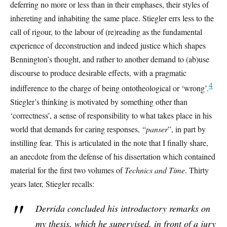
deferring no more or less than in their emphases, their styles of
inhereting and inhabiting the same place. Stiegler errs less to the
call of rigour, to the labour of (re)reading as the fundamental
experience of deconstruction and indeed justice which shapes
Bennington’s thought, and rather to another demand to (ab)use
discourse to produce desirable effects, with a pragmatic
4
indifference to the charge of being ontotheological or ‘wrong’.
Stiegler’s thinking is motivated by something other than
‘correctness’, a sense of responsibility to what takes place in his
world that demands for caring responses, “
panser
”, in part by
instilling fear
.
This is articulated in the note that I finally share,
an anecdote from the defense of his dissertation which contained
material for the first two volumes of
Technics and Time
. Thirty
years later, Stiegler recalls:
Derrida concluded his introductory remarks on
my thesis, which he supervised, in front of a jury