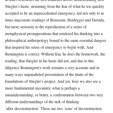
Stiegler’s haste, stemming from the fear of what he too quickly
accepted to be an unprecedented emergency, led not only to at
times inaccurate readings of Rousseau, Heidegger and Derrida,
but more seriously to the reproduction of a series of
metaphysical presuppositions that rendered his thinking into a
philosophical anthropology bound to the same essential dangers
that inspired his sense of emergency to begin with. And
Bennington is correct. Without fear, he does the homework, the
reading, that Stiegler in his haste did not, and due to this
diligence Bennington’s work remains a very accurate and in
many ways unparalleled presentation of the limits of the
foundations of Stiegler’s project. And yet, here we also see a
more fundamental encounter, what is perhaps a
misunderstanding, or better, a confrontation between two very
different understandings of the task of thinking
‘after deconstruction’. These are two ‘sons’ of deconstruction