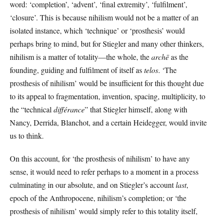
word: ‘completion’, ‘advent’, ‘final extremity’, ‘fulfilment’,
‘closure’. This is because nihilism would not be a matter of an
isolated instance, which ‘technique’ or ‘prosthesis’ would
perhaps bring to mind, but for Stiegler and many other thinkers,
nihilism is a matter of totality—the whole, the
archē
as the
founding, guiding and fulfilment of itself as
telos
. ‘The
prosthesis of nihilism’ would be insufficient for this thought due
to its appeal to fragmentation, invention, spacing, multiplicity, to
the “technical
différance
” that Stiegler himself, along with
Nancy, Derrida, Blanchot, and a certain Heidegger, would invite
us to think.
On this account, for ‘the prosthesis of nihilism’ to have any
sense, it would need to refer perhaps to a moment in a process
culminating in our absolute, and on Stiegler’s account
last
,
epoch of the Anthropocene, nihilism’s completion; or ‘the
prosthesis of nihilism’ would simply refer to this totality itself,