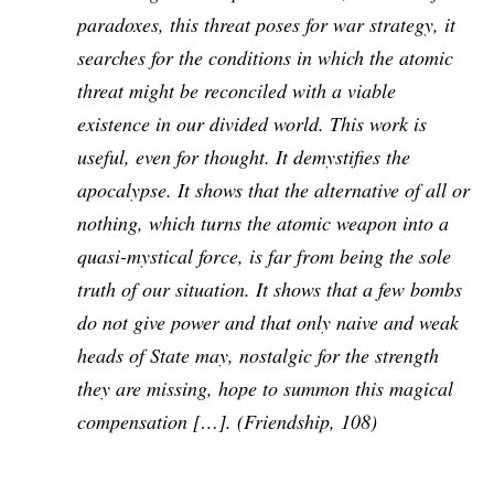
paradoxes, this threat poses for war strategy, it
searches for the conditions in which the atomic
threat might be reconciled with a viable
existence in our divided world. This work is
useful, even for thought. It demystifies the
apocalypse. It shows that the alternative of all or
nothing, which turns the atomic weapon into a
quasi-mystical force, is far from being the sole
truth of our situation. It shows that a few bombs
do not give power and that only naive and weak
heads of State may, nostalgic for the strength
they are missing, hope to summon this magical
compensation […]. (
Friendship
, 108)