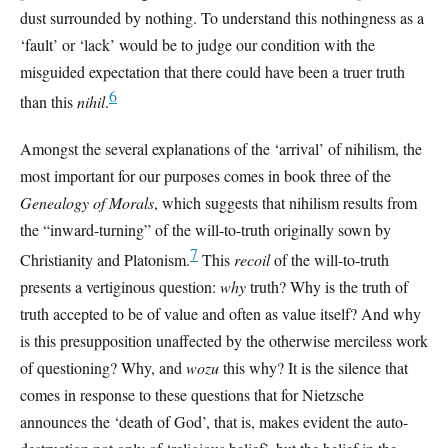
dust surrounded by nothing. To understand this nothingness as a
‘fault’ or ‘lack’ would be to judge our condition with the
misguided expectation that there could have been a truer truth
6
than this
nihil
.
Amongst the several explanations of the ‘arrival’ of nihilism, the
most important for our purposes comes in book three of the
Genealogy of Morals
, which suggests that nihilism results from
the “inward-turning” of the will-to-truth originally sown by
7
Christianity and Platonism.
This
recoil
of the will-to-truth
presents a vertiginous question:
why
truth? Why is the truth of
truth accepted to be of value and often as value itself? And why
is this presupposition unaffected by the otherwise merciless work
of questioning? Why, and
wozu
this why? It is the silence that
comes in response to these questions that for Nietzsche
announces the ‘death of God’, that is, makes evident the auto-