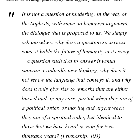
It is not a question of hindering, in the way of
the Sophists, with some
ad hominem
argument,
the dialogue that is proposed to us. We simply
ask ourselves, why does a question so serious—
since it holds the future of humanity in its sway
—a question such that to answer it would
suppose a radically new thinking, why does it
not renew the language that conveys it, and why
does it only give rise to remarks that are either
biased and, in any case, partial when they are of
a political order, or moving and urgent when
they are of a spiritual order, but identical to
those that we have heard in vain for two-
thousand years? (
Friendship
, 103)