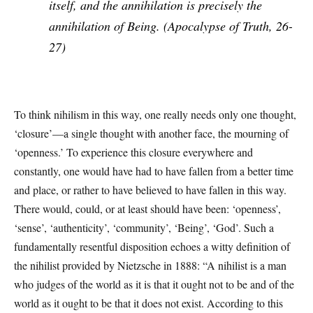
itself, and the annihilation is precisely the
annihilation of Being. (
Apocalypse of Truth
, 26-
27)
To think nihilism in this way, one really needs only one thought,
‘closure’—a single thought with another face, the mourning of
‘openness.’ To experience this closure everywhere and
constantly, one would have had to have fallen from a better time
and place, or rather to have believed to have fallen in this way.
There would, could, or at least should have been: ‘openness’,
‘sense’, ‘authenticity’, ‘community’, ‘Being’, ‘God’. Such a
fundamentally resentful disposition echoes a witty definition of
the nihilist provided by Nietzsche in 1888: “A nihilist is a man
who judges of the world as it is that it ought not to be and of the
world as it ought to be that it does not exist. According to this