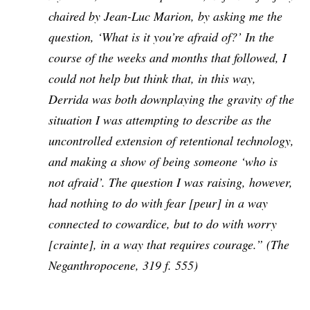
chaired by Jean-Luc Marion, by asking me the
question, ‘What is it you’re afraid of?’ In the
course of the weeks and months that followed, I
could not help but think that, in this way,
Derrida was both downplaying the gravity of the
situation I was attempting to describe as the
uncontrolled extension of retentional technology,
and making a show of being someone ‘who is
not afraid’. The question I was raising, however,
had nothing to do with fear [
peur
] in a way
connected to cowardice, but to do with worry
[
crainte
], in a way that requires courage.” (
The
Neganthropocene
, 319 f. 555)