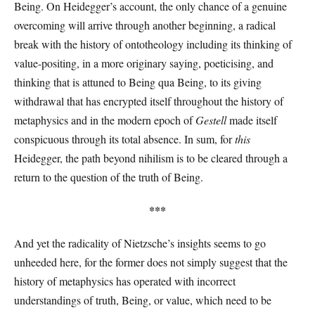
Being. On Heidegger’s account, the only chance of a genuine
overcoming will arrive through another beginning, a radical
break with the history of ontotheology including its thinking of
value-positing, in a more originary saying, poeticising, and
thinking that is attuned to Being qua
Being, to its giving
withdrawal that has encrypted itself throughout the history of
metaphysics and in the modern epoch of
Gestell
made itself
conspicuous through its total absence. In sum, for
this
Heidegger, the path beyond nihilism is to be cleared through a
return to the question of the truth of Being.
***
And yet the radicality of Nietzsche’s insights seems to go
unheeded here, for the former does not simply suggest that the
history of metaphysics has operated with incorrect
understandings of truth, Being, or value, which need to be