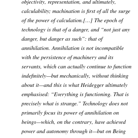
objectivity, representation, and ultimately,
calculability; machination is first of all the surge
of the power of calculation.[…] The epoch of
technology is that of a danger, and “not just any
danger, but danger as such”: that of
annihilation. Annihilation is not incompatible
with the persistence of machinery and its
servants, which can actually continue to function
indefinitely—but mechanically, without thinking
about it—and this is what Heidegger ultimately
emphasised: “Everything is functioning. That is
precisely what is strange.” Technology does not
primarily focus its power of annihilation on
beings—which, on the contrary, have achieved
power and autonomy through it—but on Being