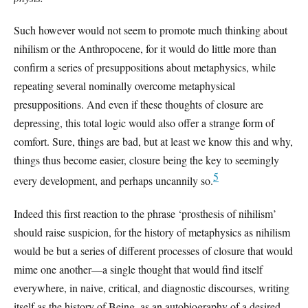
Such however would not seem to promote much thinking about
nihilism or the Anthropocene, for it would do little more than
confirm a series of presuppositions about metaphysics, while
repeating several nominally overcome metaphysical
presuppositions. And even if these thoughts of closure are
depressing, this total logic would also offer a strange form of
comfort. Sure, things are bad, but at least we know this and why,
things thus become easier, closure being the key to seemingly
5
every development, and perhaps uncannily so.
Indeed this first reaction to the phrase ‘prosthesis of nihilism’
should raise suspicion, for the history of metaphysics as nihilism
would be but a series of different processes of closure that would
mime one another—a single thought that would find itself
everywhere, in naive, critical, and diagnostic discourses, writing
itself as the history of Being, as an autobiography of a desired