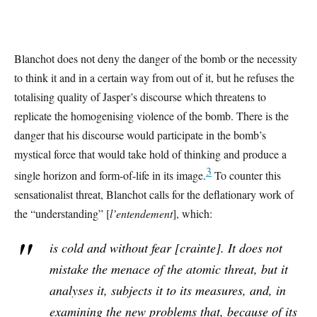
Blanchot does not deny the danger of the bomb or the necessity
to think it and in a certain way from out of it, but he refuses the
totalising quality of Jasper’s discourse which threatens to
replicate the homogenising violence of the bomb. There is the
danger that his discourse would participate in the bomb’s
mystical force that would take hold of thinking and produce a
3
single horizon and form-of-life in its image.
To counter this
sensationalist threat, Blanchot calls for the deflationary work of
the “understanding” [
l’entendement
], which:
is cold and without fear [
crainte
]. It does not
mistake the menace of the atomic threat, but it
analyses it, subjects it to its measures, and, in
examining the new problems that, because of its