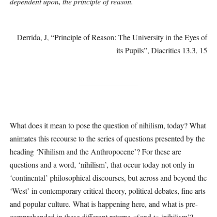
dependent upon, the principle of reason.
Derrida, J, “Principle of Reason: The University in the Eyes of
its Pupils”, Diacritics 13.3, 15
What does it mean to pose the question of nihilism, today? What
animates this recourse to the series of questions presented by the
heading ‘Nihilism and the Anthropocene’? For these are
questions and a word, ‘nihilism’, that occur today not only in
‘continental’ philosophical discourses, but across and beyond the
‘West’ in contemporary critical theory, political debates, fine arts
and popular culture. What is happening here, and what is pre-
comprehended in these different returns
of
and
to
‘nihilism’?