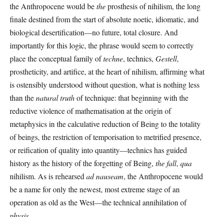
the Anthropocene would be
the
prosthesis of nihilism, the long
finale destined from the start of absolute noetic, idiomatic, and
biological desertification—no future, total closure. And
importantly for this logic, the phrase would seem to correctly
place the conceptual family of
techne
, technics,
Gestell
,
prostheticity, and artifice, at the heart of nihilism, affirming what
is ostensibly understood without question, what is nothing less
than the
natural truth
of technique: that beginning with the
reductive violence of mathematisation at the origin of
metaphysics in the calculative reduction of Being to the totality
of beings, the restriction of temporisation to metrified presence,
or reification of quality into quantity—technics has guided
history as the history of the forgetting of Being,
the fall
,
qua
nihilism. As is rehearsed
ad nauseam
, the Anthropocene would
be a name for only the newest, most extreme stage of an
operation as old as the West—the technical annihilation of
physis.