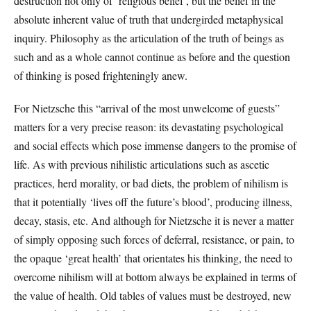
destruction not only of ‘religious belief’, but the belief in the
absolute inherent value of truth that undergirded metaphysical
inquiry. Philosophy as the articulation of the truth of beings as
such and as a whole cannot continue as before and the question
of thinking is posed frighteningly anew.
For Nietzsche this “arrival of the most unwelcome of guests”
matters for a very precise reason: its devastating psychological
and social effects which pose immense dangers to the promise of
life. As with previous nihilistic articulations such as ascetic
practices, herd morality, or bad diets, the problem of nihilism is
that it potentially ‘lives off the future’s blood’, producing illness,
decay, stasis, etc. And although for Nietzsche it is never a matter
of simply opposing such forces of deferral, resistance, or pain, to
the opaque ‘great health’ that orientates his thinking, the need to
overcome nihilism will at bottom always be explained in terms of
the value of health. Old tables of values must be destroyed, new