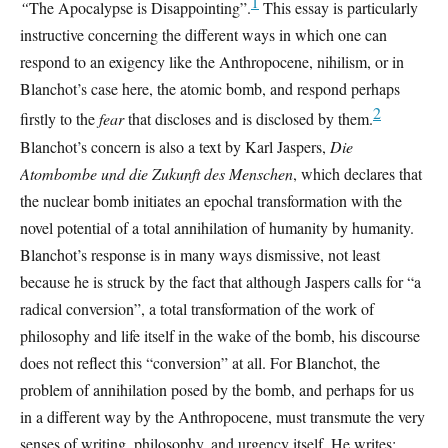
1
“
The Apocalypse is Disappointing”.
This essay is particularly
instructive concerning the different ways in which one can
respond to an exigency like the Anthropocene, nihilism, or in
Blanchot’s case here, the atomic bomb, and respond perhaps
2
firstly to the
fear
that discloses and is disclosed by them.
Blanchot’s concern is also a text by Karl Jaspers,
Die
Atombombe und die Zukunft des Menschen
, which declares that
the nuclear bomb initiates an epochal transformation with the
novel potential of a total annihilation of humanity by humanity.
Blanchot’s response is in many ways dismissive, not least
because he is struck by the fact that although Jaspers calls for “a
radical conversion”, a total transformation of the work of
philosophy and life itself in the wake of the bomb, his discourse
does not reflect this “conversion” at all. For Blanchot, the
problem of annihilation posed by the bomb, and perhaps for us
in a different way by the Anthropocene, must transmute the very
senses of writing, philosophy, and urgency itself. He writes: