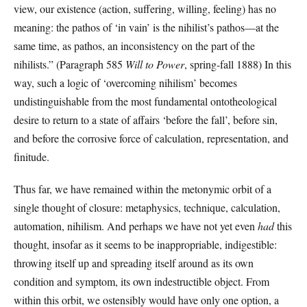
view, our existence (action, suffering, willing, feeling) has no
meaning: the pathos of ‘in vain’ is the nihilist’s pathos—at the
same time, as pathos, an inconsistency on the part of the
nihilists.” (Paragraph 585
Will to Power
, spring-fall 1888) In this
way, such a logic of ‘overcoming nihilism’ becomes
undistinguishable from the most fundamental ontotheological
desire to return to a state of affairs ‘before the fall’, before sin,
and before the corrosive force of calculation, representation, and
finitude.
Thus far, we have remained within the metonymic orbit of a
single thought of closure: metaphysics, technique, calculation,
automation, nihilism. And perhaps we have not yet even
had
this
thought, insofar as it seems to be inappropriable, indigestible:
throwing itself up and spreading itself around as its own
condition and symptom, its own indestructible object. From
within this orbit, we ostensibly would have only one option, a