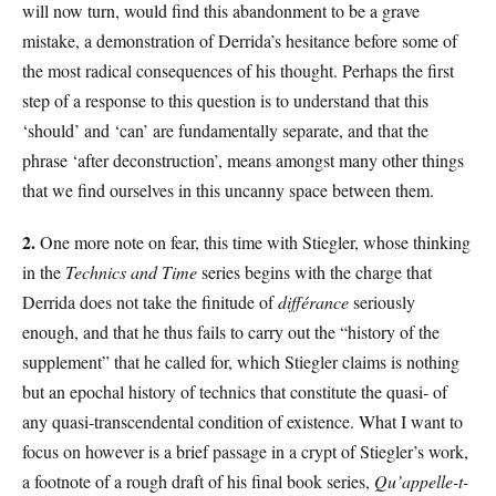
will now turn, would find this abandonment to be a grave
mistake, a demonstration of Derrida’s hesitance before some of
the most radical consequences of his thought. Perhaps the first
step of a response to this question is to understand that this
‘should’ and ‘can’ are fundamentally separate, and that the
phrase ‘after deconstruction’, means amongst many other things
that we find ourselves in this uncanny space between them.
2.
One more note on fear, this time with Stiegler, whose thinking
in the
Technics and Time
series begins with the charge that
Derrida does not take the finitude of
différance
seriously
enough, and that he thus fails to carry out the “history of the
supplement” that he called for, which Stiegler claims is nothing
but an epochal history of technics that constitute the quasi- of
any quasi-transcendental condition of existence. What I want to
focus on however is a brief passage in a crypt of Stiegler’s work,
a footnote of a rough draft of his final book series,
Qu’appelle-t-