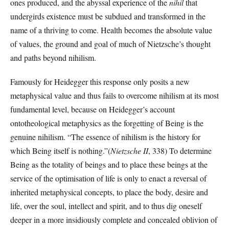
ones produced, and the abyssal experience of the
nihil
that
undergirds existence must be subdued and transformed in the
name of a thriving to come. Health becomes the absolute value
of values, the ground and goal of much of Nietzsche’s thought
and paths beyond nihilism.
Famously for Heidegger this response only posits a new
metaphysical value and thus fails to overcome nihilism at its most
fundamental level, because on Heidegger’s account
ontotheological metaphysics as the forgetting of Being is the
genuine nihilism. “The essence of nihilism is the history for
which Being itself is nothing.”(
Nietzsche
II
, 338) To determine
Being as the totality of beings and to place these beings at the
service of the optimisation of life is only to enact a reversal of
inherited metaphysical concepts, to place the body, desire and
life, over the soul, intellect and spirit, and to thus dig oneself
deeper in a more insidiously complete and concealed oblivion of