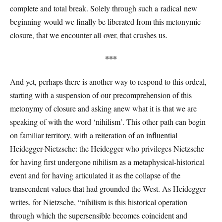
complete and total break. Solely through such a radical new
beginning would we finally be liberated from this metonymic
closure, that we encounter all over, that crushes us.
***
And yet, perhaps there is another way to respond to this ordeal,
starting with a suspension of our precomprehension of this
metonymy of closure and asking anew what it is that we are
speaking of with the word ‘nihilism’. This other path can begin
on familiar territory, with a reiteration of an influential
Heidegger-Nietzsche: the Heidegger who privileges Nietzsche
for having first undergone nihilism as a metaphysical-historical
event and for having articulated it as the collapse of the
transcendent values that had grounded the West. As Heidegger
writes, for Nietzsche, “nihilism is this historical operation
through which the supersensible becomes coincident and