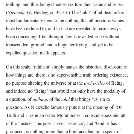
nothing, and thus beings themselves lose their value and sense.”
(
Nietzsche IV
, Heidegger [32-33]) The ‘nihil’ of nihilism refers
most fundamentally here to the nothing that all previous values
have been reduced to, and in fact are revealed to have always
been concealing. Life, thought, law is revealed to be without
transcendent ground; and a huge, terrifying, and yet to be
expelled question mark appears.
On this scale, ‘nihilism’ simply names the historical disclosure of
how things are: there is no supersensible truth ordering existence,
no purpose shaping the universe or at the
arche-telos
of Being,
and indeed no ‘Being’ that would not only have the modality of
a question, of
nothing
, of the
nihil
that brings ‘us’ (in)to
question. As Nietzsche famously puts it at the opening of “On
Truth and Lies in an Extra-Moral Sense”, consciousness and all
of the ‘justice’, ‘purpose’, ‘evil’, ‘essence’, and ‘God’ it has
produced, is nothing more than a brief accident on a speck of