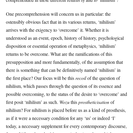
One precomprehension will concern us in particular: the
ostensibly obvious fact that in its various returns, ‘nihilism’
arrives with the exigency to ‘overcome’ it. Whether it is
understood as an event, epoch, history of history, psychological
disposition or essential operation of metaphysics, ‘nihilism’
returns to be overcome. What are the ramifications of this
presupposition and more fundamentally, of the assumption that
there is something that can be definitively named ‘nihilism’ in
the first place? Our focus will be this
recoil
of the question of
nihilism, which passes through the question of its essence and
possible overcoming, to the status of the desire to ‘overcome’ and
first posit ‘nihilism’ as such.
Wozu
this
prostheticisation
of
nihilism? For nihilism is placed before us as a kind of prosthesis,
as if it were a necessary condition for any ‘us’ or indeed ‘I’
today, a necessary supplement for every contemporary discourse,