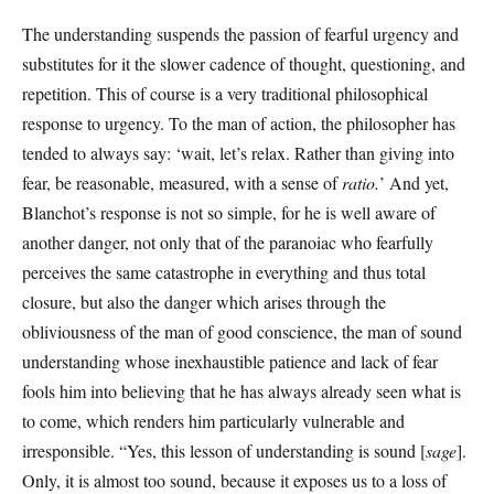
The understanding suspends the passion of fearful urgency and
substitutes for it the slower cadence of thought, questioning, and
repetition. This of course is a very traditional philosophical
response to urgency. To the man of action, the philosopher has
tended to always say: ‘wait, let’s relax. Rather than giving into
fear, be reasonable, measured, with a sense of
ratio.
’ And yet,
Blanchot’s response is not so simple, for he is well aware of
another danger, not only that of the paranoiac who fearfully
perceives the same catastrophe in everything and thus total
closure, but also the danger which arises through the
obliviousness of the man of good conscience, the man of sound
understanding whose inexhaustible patience and lack of fear
fools him into believing that he has always already seen what is
to come, which renders him particularly vulnerable and
irresponsible. “Yes, this lesson of understanding is sound [
sage
].
Only, it is almost too sound, because it exposes us to a loss of