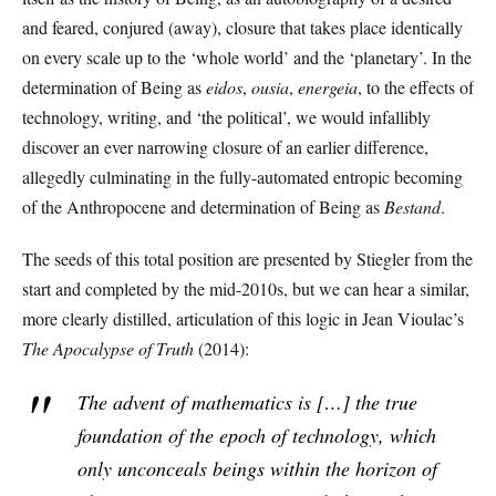
and feared, conjured (away), closure that takes place identically
on every scale up to the ‘whole world’ and the ‘planetary’. In the
determination of Being as
eidos
,
ousia
,
energeia
, to the effects of
technology, writing, and ‘the political’, we would infallibly
discover an ever narrowing closure of an earlier difference,
allegedly culminating in the fully-automated entropic becoming
of the Anthropocene and determination of Being as
Bestand
.
The seeds of this total position are presented by Stiegler from the
start and completed by the mid-2010s, but we can hear a similar,
more clearly distilled, articulation of this logic in Jean Vioulac’s
The Apocalypse of Truth
(2014):
The advent of mathematics is […] the true
foundation of the epoch of technology, which
only unconceals beings within the horizon of