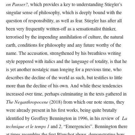
on Panser?
, which provides a key to understanding Stiegler’s
singular sense of philosophy, which is deeply bound with the
question of responsibility, as well as fear. Stiegler has after all
been very frequently written-off as a sensationalist thinker,
terrorised by the impending annihilation of culture, the natural
earth, conditions for philosophy and any future worthy of the
name. The accusation, strengthened by his breathless writing
style peppered with italics and the language of totality, is that he
is yet another nostalgic man longing for a previous time, who
describes the decline of the world as such, but testifies to little
more than the decline of his own
.
And while these tendencies
increased over time, perhaps culminating in the texts gathered in
The Neganthropocene
(2018) from which our note stems, they
were already present in his first works, being quite brutally
identified by Geoffrey Bennington in 1996, in his review of
La
technique et le temps 1
and
2
, “Emergencies”. Bennington there
at times resembles the first Blanchot above, demonstrating how