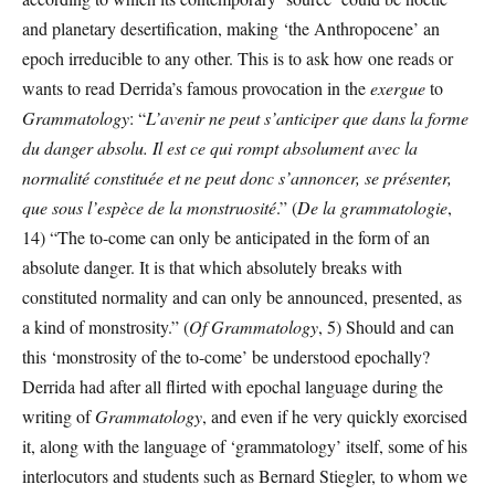
and planetary desertification, making ‘the Anthropocene’ an
epoch irreducible to any other. This is to ask how one reads or
wants to read Derrida’s famous provocation in the
exergue
to
Grammatology
: “
L’avenir ne peut s’anticiper que dans la forme
du danger absolu. Il est ce qui rompt absolument avec la
normalité constituée et ne peut donc s’annoncer, se présenter,
que sous l’espèce de la monstruosité
.” (
De la grammatologie
,
14) “The to-come can only be anticipated in the form of an
absolute danger. It is that which absolutely breaks with
constituted normality and can only be announced, presented, as
a kind of monstrosity.” (
Of Grammatology
, 5) Should and can
this ‘monstrosity of the to-come’ be understood epochally?
Derrida had after all flirted with epochal language during the
writing of
Grammatology
, and even if he very quickly exorcised
it, along with the language of ‘grammatology’ itself, some of his
interlocutors and students such as Bernard Stiegler, to whom we