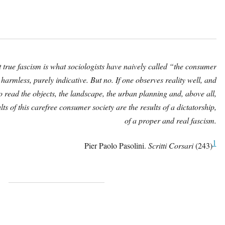
hat true fascism is what sociologists have naively called “the consumer
 harmless, purely indicative. But no. If one observes reality well, and
o read the objects, the landscape, the urban planning and, above all,
lts of this carefree consumer society are the results of a dictatorship,
of a proper and real fascism.
1
Pier Paolo Pasolini.
Scritti Corsari
(243)