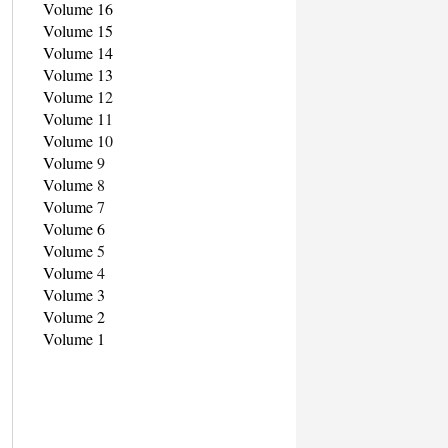
Volume 16
Volume 15
Volume 14
Volume 13
Volume 1
2
Volume 1
1
Volume 1
0
Volume
9
Volume
8
Volume
7
Volume 6
Volume
5
Volume
4
Volume 3
Volume 2
Volume 1