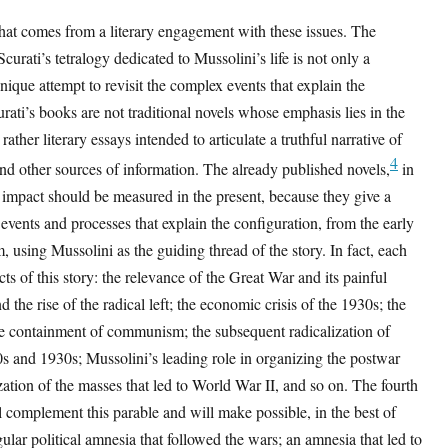
that comes from a literary engagement with these issues. The
urati’s tetralogy dedicated to Mussolini’s life is not only a
unique attempt to revisit the complex events that explain the
rati’s books are not traditional novels whose emphasis lies in the
t rather literary essays intended to articulate a truthful narrative of
4
and other sources of information. The already published novels,
in
e impact should be measured in the present, because they give a
 events and processes that explain the configuration, from the early
, using Mussolini as the guiding thread of the story. In fact, each
ts of this story: the relevance of the Great War and its painful
 the rise of the radical left; the economic crisis of the 1930s; the
he containment of communism; the subsequent radicalization of
20s and 1930s; Mussolini’s leading role in organizing the postwar
ization of the masses that led to World War II, and so on. The fourth
l complement this parable and will make possible, in the best of
gular political amnesia that followed the wars; an amnesia that led to