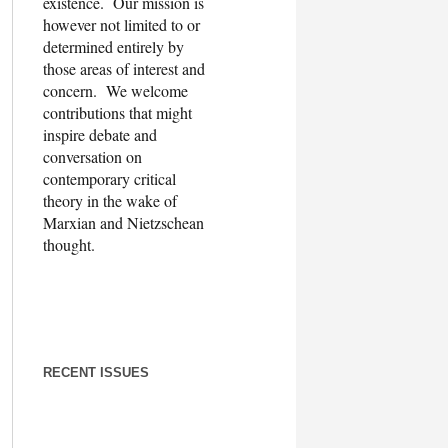
existence. Our mission is
however not limited to or
determined entirely by
those areas of interest and
concern. We welcome
contributions that might
inspire debate and
conversation on
contemporary critical
theory in the wake of
Marxian and Nietzschean
thought.
RECENT ISSUES