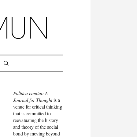
Política común: A
Journal for Thought
is a
venue for critical thinking
that is committed to
reevaluating the history
and theory of the social
bond by moving beyond