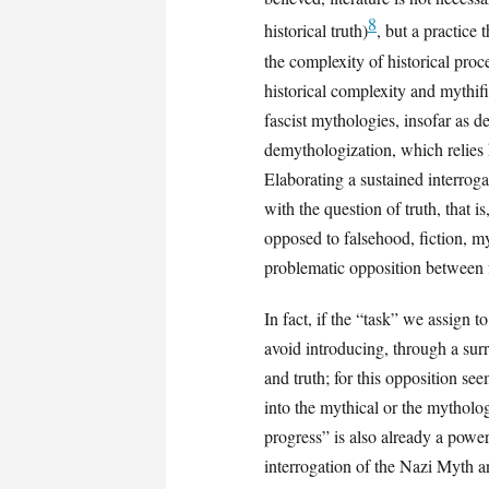
8
historical truth)
, but a practice
the complexity of historical proc
historical complexity and mythifi
fascist mythologies, insofar as 
demythologization, which relies 
Elaborating a sustained interroga
with the question of truth, that i
opposed to falsehood, fiction, m
problematic opposition between
In fact, if the “task” we assign 
avoid introducing, through a su
and truth; for this opposition se
into the mythical or the mytholog
progress” is also already a power
interrogation of the Nazi Myth a