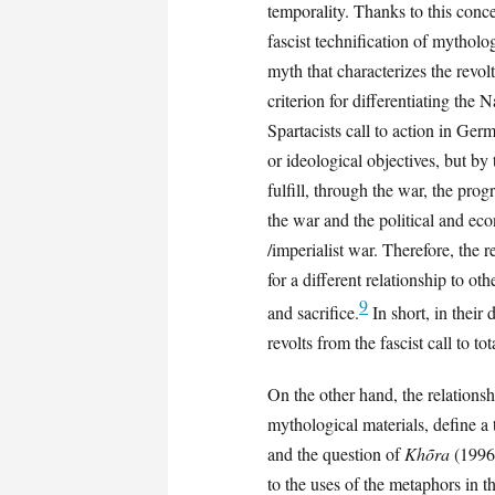
temporality. Thanks to this conce
fascist technification of mytholo
myth that characterizes the revolt
criterion for differentiating the
Spartacists call to action in Ger
or ideological objectives, but by
fulfill, through the war, the pr
the war and the political and econ
/imperialist war. Therefore, the 
for a different relationship to ot
9
and sacrifice.
In short, in their 
revolts from the fascist call to to
On the other hand, the relations
mythological materials, define a t
and the question of
Khõra
(1996)
to the uses of the metaphors in t