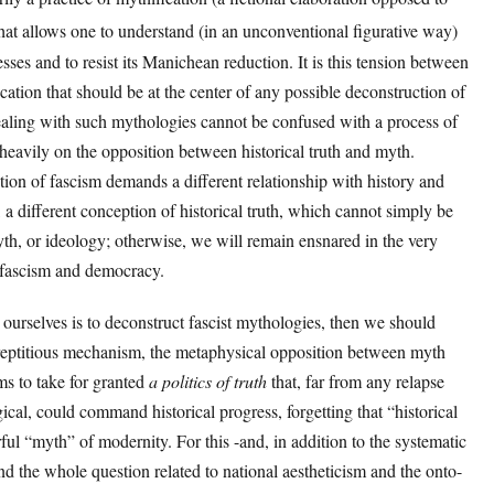
 that allows one to understand (in an unconventional figurative way)
esses and to resist its Manichean reduction. It is this tension between
cation that should be at the center of any possible deconstruction of
dealing with such mythologies cannot be confused with a process of
heavily on the opposition between historical truth and myth.
tion of fascism demands a different relationship with history and
s, a different conception of historical truth, which cannot simply be
yth, or ideology; otherwise, we will remain ensnared in the very
 fascism and democracy.
to ourselves is to deconstruct fascist mythologies, then we should
rreptitious mechanism, the metaphysical opposition between myth
ems to take for granted
a politics of truth
that, far from any relapse
ical, could command historical progress, forgetting that “historical
ful “myth” of modernity. For this -and, in addition to the systematic
nd the whole question related to national aestheticism and the onto-