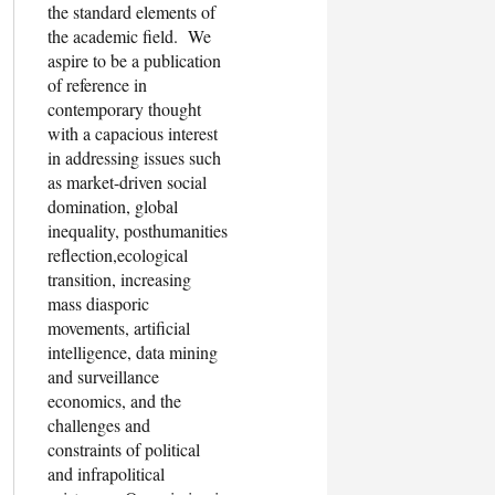
the standard elements of
the academic field. We
aspire to be a publication
of reference in
contemporary thought
with a capacious interest
in addressing issues such
as market-driven social
domination, global
inequality, posthumanities
reflection,ecological
transition, increasing
mass diasporic
movements, artificial
intelligence, data mining
and surveillance
economics, and the
challenges and
constraints of political
and infrapolitical