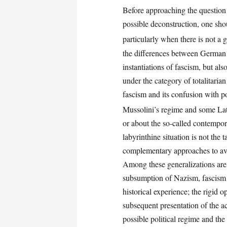
Before approaching the question 
possible deconstruction, one shou
particularly when there is not a 
the differences between German 
instantiations of fascism, but al
under the category of totalitaria
fascism and its confusion with p
Mussolini’s regime and some Lati
or about the so-called contempor
labyrinthine situation is not the t
complementary approaches to avo
Among these generalizations are 
subsumption of Nazism, fascism 
historical experience; the rigid 
subsequent presentation of the ac
possible political regime and th