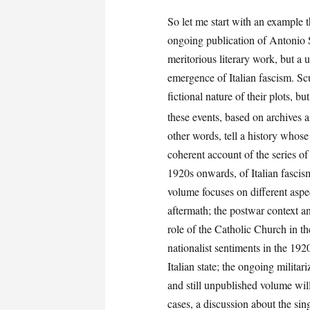
So let me start with an example 
ongoing publication of Antonio Sc
meritorious literary work, but a 
emergence of Italian fascism. Scu
fictional nature of their plots, bu
these events, based on archives 
other words, tell a history whos
coherent account of the series of
1920s onwards, of Italian fascism
volume focuses on different aspec
aftermath; the postwar context and
role of the Catholic Church in t
nationalist sentiments in the 19
Italian state; the ongoing militar
and still unpublished volume wil
cases, a discussion about the sin