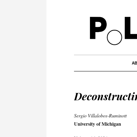
A
Deconstructin
Sergio Villalobos-Ruminott
University of Michigan