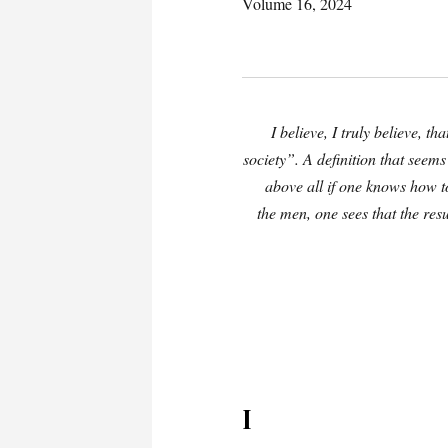
Volume 16, 2024
I believe, I truly believe, t
society”. A definition that seems
above all if one knows how t
the men, one sees that the resu
I