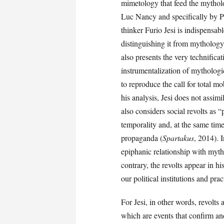
mimetology that feed the mytholo
Luc Nancy and specifically by P
thinker Furio Jesi is indispensab
distinguishing it from mytholog
also presents the very technifica
instrumentalization of mythologi
to reproduce the call for total mo
his analysis, Jesi does not assi
also considers social revolts as “
temporality and, at the same time
propaganda (
Spartakus
, 2014). I
epiphanic relationship with myth
contrary, the revolts appear in h
our political institutions and pra
For Jesi, in other words, revolts
which are events that confirm and