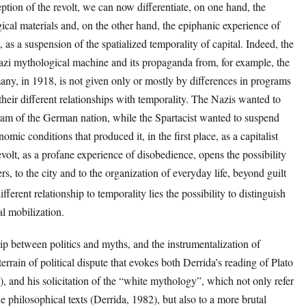
ption of the revolt, we can now differentiate, on one hand, the
gical materials and, on the other hand, the epiphanic experience of
, as a suspension of the spatialized temporality of capital. Indeed, the
 Nazi mythological machine and its propaganda from, for example, the
many, in 1918, is not given only or mostly by differences in programs
 their different relationships with temporality. The Nazis wanted to
ogram of the German nation, while the Spartacist wanted to suspend
omic conditions that produced it, in the first place, as a capitalist
revolt, as a profane experience of disobedience, opens the possibility
hers, to the city and to the organization of everyday life, beyond guilt
different relationship to temporality lies the possibility to distinguish
tal mobilization.
hip between politics and myths, and the instrumentalization of
errain of political dispute that evokes both Derrida’s reading of Plato
, and his solicitation of the “white mythology”, which not only refer
he philosophical texts (Derrida, 1982), but also to a more brutal