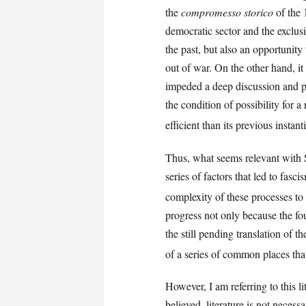
the
compromesso storico
of the 
democratic sector and the exclusio
the past, but also an opportunity
out of war. On the other hand, it
impeded a deep discussion and pr
the condition of possibility for 
efficient than its previous instant
Thus, what seems relevant with Sc
series of factors that led to fasci
complexity of these processes to 
progress not only because the fou
the still pending translation of 
of a series of common places that
However, I am referring to this l
believed, literature is not necess