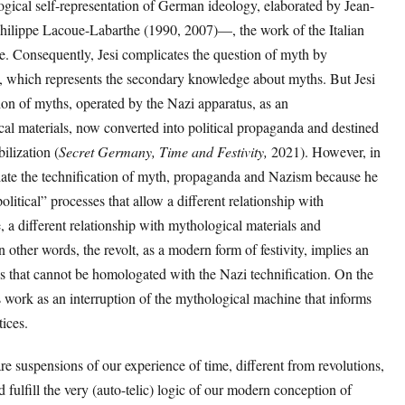
gical self-representation of German ideology, elaborated by Jean-
hilippe Lacoue-Labarthe (1990, 2007)—, the work of the Italian
le. Consequently, Jesi complicates the question of myth by
y, which represents the secondary knowledge about myths. But Jesi
tion of myths, operated by the Nazi apparatus, as an
cal materials, now converted into political propaganda and destined
bilization (
Secret Germany, Time and Festivity,
2021). However, in
milate the technification of myth, propaganda and Nazism because he
political” processes that allow a different relationship with
, a different relationship with mythological materials and
n other words, the revolt, as a modern form of festivity, implies an
s that cannot be homologated with the Nazi technification. On the
is work as an interruption of the mythological machine that informs
ctices.
 are suspensions of our experience of time, different from revolutions,
 fulfill the very (auto-telic) logic of our modern conception of