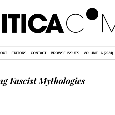
BOUT
EDITORS
CONTACT
BROWSE ISSUES
VOLUME 16 (2024)
g Fascist Mythologies