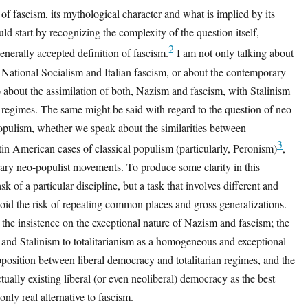
of fascism, its mythological character and what is implied by its
ld start by recognizing the complexity of the question itself,
2
generally accepted definition of fascism.
I am not only talking about
National Socialism and Italian fascism, or about the contemporary
so about the assimilation of both, Nazism and fascism, with Stalinism
n regimes. The same might be said with regard to the question of neo-
opulism, whether we speak about the similarities between
3
n American cases of classical populism (particularly, Peronism)
,
ary neo-populist movements. To produce some clarity in this
ask of a particular discipline, but a task that involves different and
id the risk of repeating common places and gross generalizations.
the insistence on the exceptional nature of Nazism and fascism; the
and Stalinism to totalitarianism as a homogeneous and exceptional
opposition between liberal democracy and totalitarian regimes, and the
tually existing liberal (or even neoliberal) democracy as the best
e only real alternative to fascism.