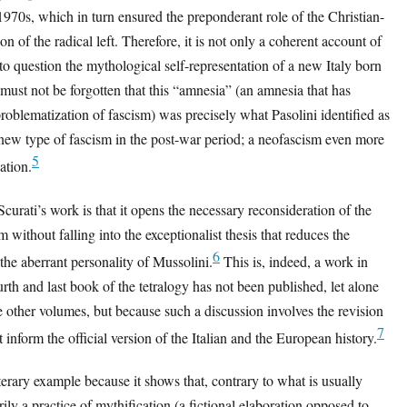
1970s, which in turn ensured the preponderant role of the Christian-
n of the radical left. Therefore, it is not only a coherent account of
 to question the mythological self-representation of a new Italy born
 must not be forgotten that this “amnesia” (an amnesia that has
oblematization of fascism) was precisely what Pasolini identified as
a new type of fascism in the post-war period; a neofascism even more
5
iation.
urati’s work is that it opens the necessary reconsideration of the
sm without falling into the exceptionalist thesis that reduces the
6
the aberrant personality of Mussolini.
This is, indeed, a work in
rth and last book of the tetralogy has not been published, let alone
the other volumes, but because such a discussion involves the revision
7
 inform the official version of the Italian and the European history.
iterary example because it shows that, contrary to what is usually
arily a practice of mythification (a fictional elaboration opposed to