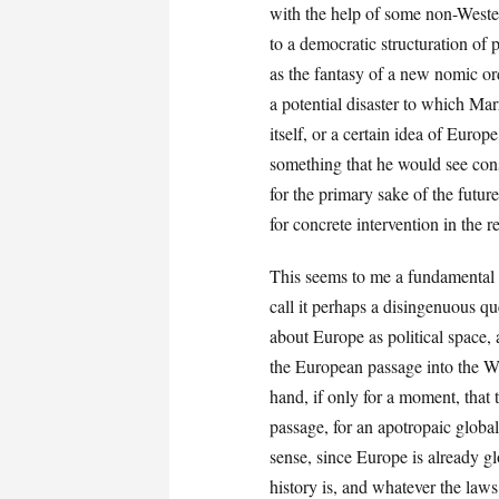
with the help of some non-Wester
to a democratic structuration of p
as the fantasy of a new nomic orde
a potential disaster to which Ma
itself, or a certain idea of Euro
something that he would see con
for the primary sake of the future
for concrete intervention in the r
This seems to me a fundamental 
call it perhaps a disingenuous qu
about Europe as political space,
the European passage into the We
hand, if only for a moment, that
passage, for an apotropaic globa
sense, since Europe is already g
history is, and whatever the law