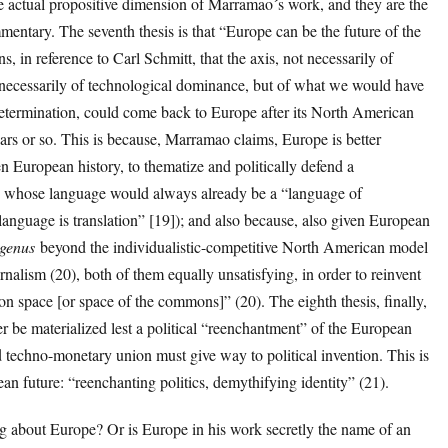
he actual propositive dimension of Marramao´s work, and they are the
entary. The seventh thesis is that “Europe can be the future of the
in reference to Carl Schmitt, that the axis, not necessarily of
 necessarily of technological dominance, but of what we would have
l determination, could come back to Europe after its North American
ears or so. This is because, Marramao claims, Europe is better
n European history, to thematize and politically defend a
8) whose language would always already be a “language of
language is translation” [19]); and also because, also given European
genus
beyond the individualistic-competitive North American model
alism (20), both of them equally unsatisfying, in order to reinvent
on space [or space of the commons]” (20). The eighth thesis, finally,
ver be materialized lest a political “reenchantment” of the European
techno-monetary union must give way to political invention. This is
an future: “reenchanting politics, demythifying identity” (21).
 about Europe? Or is Europe in his work secretly the name of an