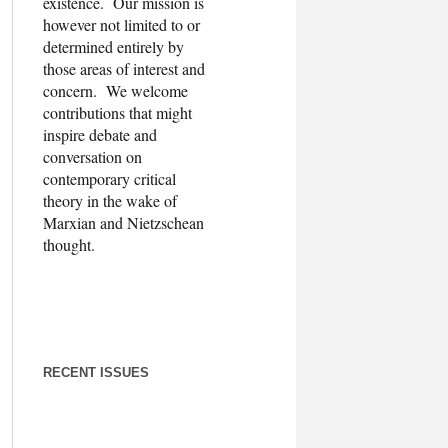
existence. Our mission is
however not limited to or
determined entirely by
those areas of interest and
concern. We welcome
contributions that might
inspire debate and
conversation on
contemporary critical
theory in the wake of
Marxian and Nietzschean
thought.
RECENT ISSUES