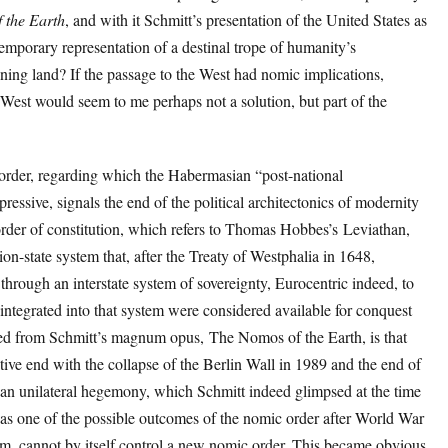
 the Earth
, and with it Schmitt’s presentation of the United States as
temporary representation of a destinal trope of humanity’s
ing land? If the passage to the West had nomic implications,
 West would seem to me perhaps not a solution, but part of the
order, regarding which the Habermasian “post-national
xpressive, signals the end of the political architectonics of modernity
order of constitution, which refers to Thomas Hobbes’s Leviathan,
ion-state system that, after the Treaty of Westphalia in 1648,
through an interstate system of sovereignty, Eurocentric indeed, to
t integrated into that system were considered available for conquest
ived from Schmitt’s magnum opus, The Nomos of the Earth, is that
tive end with the collapse of the Berlin Wall in 1989 and the end of
n unilateral hegemony, which Schmitt indeed glimpsed at the time
as one of the possible outcomes of the nomic order after World War
 him, cannot by itself control a new nomic order. This became obvious