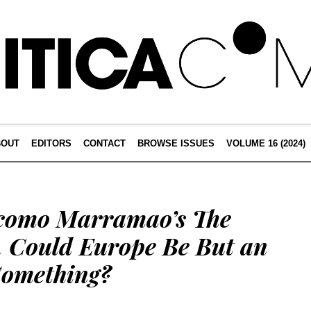
BOUT
EDITORS
CONTACT
BROWSE ISSUES
VOLUME 16 (2024)
acomo Marramao’s The
. Could Europe Be But an
 Something?