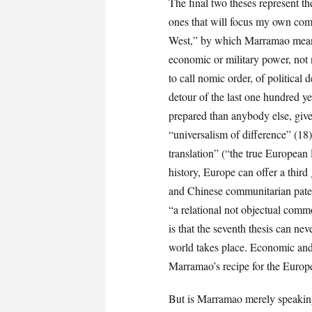
The final two theses represent t
ones that will focus my own comm
West,” by which Marramao means, 
economic or military power, not
to call nomic order, of politica
detour of the last one hundred y
prepared than anybody else, give
“universalism of difference” (1
translation” (“the true European 
history, Europe can offer a third
and Chinese communitarian patern
“a relational not objectual comm
is that the seventh thesis can ne
world takes place. Economic and 
Marramao’s recipe for the Europe
But is Marramao merely speaking