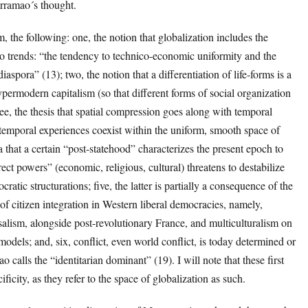
rramao´s thought.
m, the following: one, the notion that globalization includes the
o trends: “the tendency to technico-economic uniformity and the
diaspora” (13); two, the notion that a differentiation of life-forms is a
rmodern capitalism (so that different forms of social organization
hree, the thesis that spatial compression goes along with temporal
 temporal experiences coexist within the uniform, smooth space of
ea that a certain “post-statehood” characterizes the present epoch to
irect powers” (economic, religious, cultural) threatens to destabilize
ratic structurations; five, the latter is partially a consequence of the
of citizen integration in Western liberal democracies, namely,
salism, alongside post-revolutionary France, and multiculturalism on
dels; and, six, conflict, even world conflict, is today determined or
alls the “identitarian dominant” (19). I will note that these first
icity, as they refer to the space of globalization as such.