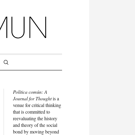
Política común: A
Journal for Thought
is a
venue for critical thinking
that is committed to
reevaluating the history
and theory of the social
bond by moving beyond