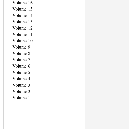
Volume 16
Volume 15
Volume 14
Volume 13
Volume 1
2
Volume 1
1
Volume 1
0
Volume
9
Volume
8
Volume
7
Volume 6
Volume
5
Volume
4
Volume 3
Volume 2
Volume 1