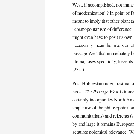
West, if accomplished, not imme
of modernization”? In point of fac
meant to imply that other planeta
“cosmopolitanism of difference” (
might even have to posit its own 
necessarily mean the inversion of
passage West that immediately b
utopia, loses specificity, loses 
[234]).
Post-Hobbesian order, post-natio
book.
The Passage West
is immer
certainly incorporates North Am
ample use of the philosophical 
communitarians) and referents (su
by and large it remains European. 
acquires polemical relevance. Wh