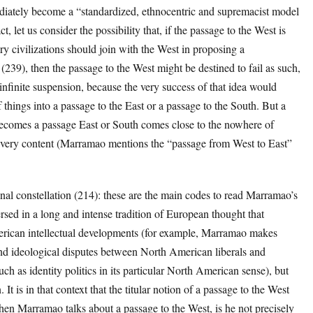
diately become a “standardized, ethnocentric and supremacist model
t, let us consider the possibility that, if the passage to the West is
ry civilizations should join with the West in proposing a
239), then the passage to the West might be destined to fail as such,
infinite suspension, because the very success of that idea would
 things into a passage to the East or a passage to the South. But a
ecomes a passage East or South comes close to the nowhere of
its very content (Marramao mentions the “passage from West to East”
nal constellation (214): these are the main codes to read Marramao’s
sed in a long and intense tradition of European thought that
erican intellectual developments (for example, Marramao makes
and ideological disputes between North American liberals and
ch as identity politics in its particular North American sense), but
It is in that context that the titular notion of a passage to the West
en Marramao talks about a passage to the West, is he not precisely