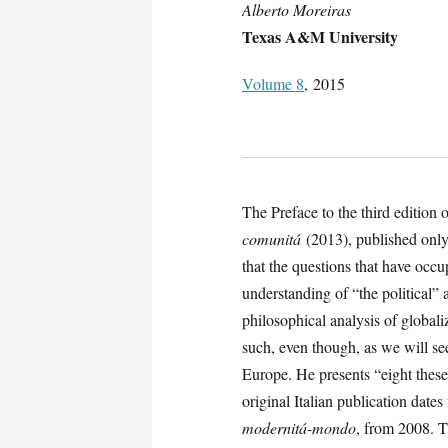
Alberto Moreiras
Texas A&M University
Volume 8
, 2015
The Preface to the third editi
comunitá
(2013), published only
that the questions that have occup
understanding of “the political”
philosophical analysis of globali
such, even though, as we will se
Europe. He presents “eight these
original Italian publication dat
modernitá-mondo
, from 2008. T