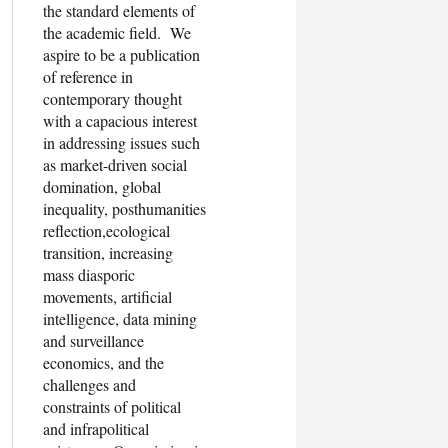
the standard elements of
the academic field. We
aspire to be a publication
of reference in
contemporary thought
with a capacious interest
in addressing issues such
as market-driven social
domination, global
inequality, posthumanities
reflection,ecological
transition, increasing
mass diasporic
movements, artificial
intelligence, data mining
and surveillance
economics, and the
challenges and
constraints of political
and infrapolitical