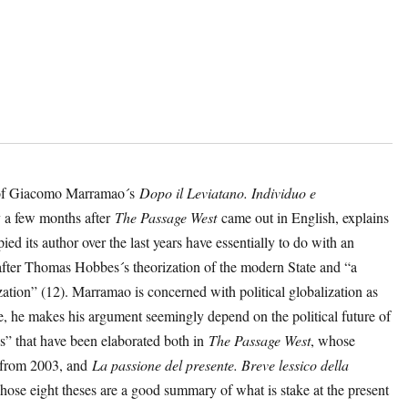
on of Giacomo Marramao´s
Dopo il Leviatano. Individuo e
 a few months after
The Passage West
came out in English, explains
ied its author over the last years have essentially to do with an
 after Thomas Hobbes´s theorization of the modern State and “a
zation” (12). Marramao is concerned with political globalization as
e, he makes his argument seemingly depend on the political future of
s” that have been elaborated both in
The Passage West
, whose
es from 2003, and
La passione del presente. Breve lessico della
hose eight theses are a good summary of what is stake at the present