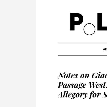
A
Notes on Gi
Passage West
Allegory for