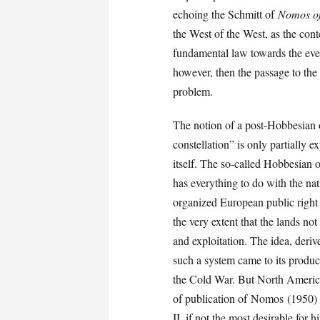
echoing the Schmitt of
Nomos of
the West of the West, as the con
fundamental law towards the even
however, then the passage to the
problem.
The notion of a post-Hobbesian 
constellation” is only partially e
itself. The so-called Hobbesian 
has everything to do with the nat
organized European public right 
the very extent that the lands no
and exploitation. The idea, der
such a system came to its produc
the Cold War. But North America
of publication of Nomos (1950) 
II, if not the most desirable for