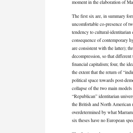
moment in the elaboration of Ma
The first six are, in summary for
uncomfortable co-presence of tw
tendency to cultural-identitarian 
consequence of contemporary hype
are consistent with the latter); t
decompression, so that different
financial capitalism; four, the id
the extent that the return of “ind
political space towards post-democ
collapse of the two main models 
“Republican” identitarian univer
the British and North American mo
overdetermined by what Marramao c
six theses have no European specif