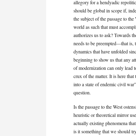
allegory for a hendyadic repoliti
should be global in scope if, ind
the subject of the passage to th
world as such that must accompli
authorizes us to ask? Towards t
needs to be preempted—that is, t
dynamics that have unfolded since
beginning to show us that any at
of modernization can only lead to
crux of the matter. It is here that
into a state of endemic civil war”
question.
Is the passage to the West ostensi
heuristic or theoretical mirror us
actually existing phenomena that
is it something that we should tr