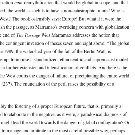
cization
cum
demythification that would be global in scope, and that
eed, the world as such is to have a non-catastrophic future? Who is
e West? The book ostensibly says: Europe! But what if it were the
sh the passage, as Marramao’s overriding concern with globalization
he end of
The Passage West
Marramao addresses the notion that
he contingent inversion of theses seven and eight above: “The global
 1989, the watershed year of the fall of the Berlin Wall, is
tempt to impose a standardized, ethnocentric and supremacist model
 a further extension and intensification of conflicts. And here is the
 the West courts the danger of failure, of precipitating the entire world
 (237). The enunciation of the peril raises the possibility of a
bly the fostering of a proper European future, that is, primarily a
ed to elaborate in the negative, as it were, a paradoxical diagnosis of
 might lead the world towards the danger of global conflagration? Or
y to manage and arbitrate in the most careful possible way, perhaps