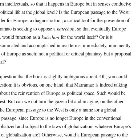
n intellectuals, so that it happens in Europe but in senses conducive
olitical life at the global level? Is the European passage to the West,
r for Europe, a diagnostic tool, a critical tool for the prevention of
rramao is seeking to oppose a
katechon
, so that eventually Europe
pe, would function as a
katechon
for the world itself? Or is it
summated and accomplished in real terms, immediately, imminently,
 of Europe as such: not a political or critical phantasy but a proposal
eal?
question that the book is slightly ambiguous about. Oh, you could
estion: it is obvious, on one hand, that Marramao is indeed talking
 about the reinvention of Europe as political space. Such would be
st. But can we not turn the gaze a bit and imagine, on the other
 the European passage to the West is only a name for a global
l passage, since Europe is no longer Europe in the conventional
lobalized and subject to the laws of globalization, whatever Europe’s
s of globalization are? Otherwise, would a European passage to the