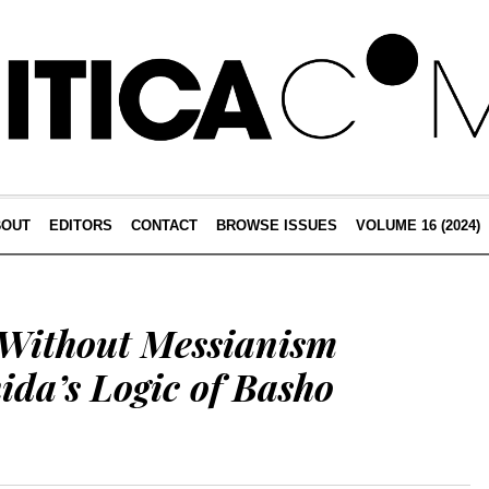
BOUT
EDITORS
CONTACT
BROWSE ISSUES
VOLUME 16 (2024)
 Without Messianism
ida’s Logic of Basho