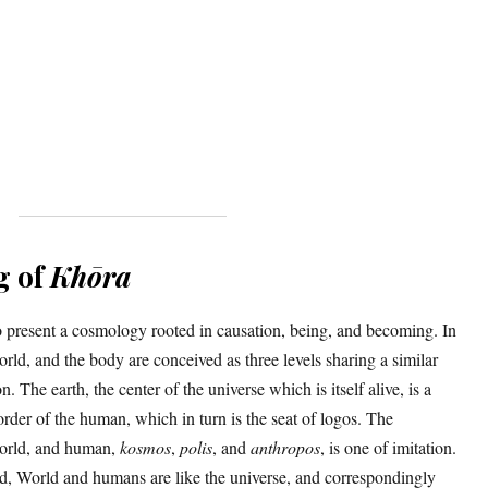
g of
Khōra
to present a cosmology rooted in causation, being, and becoming. In
world, and the body are conceived as three levels sharing a similar
. The earth, the center of the universe which is itself alive, is a
order of the human, which in turn is the seat of logos. The
world, and human,
kosmos
,
polis
, and
anthropos
, is one of imitation.
ed, World and humans are like the universe, and correspondingly