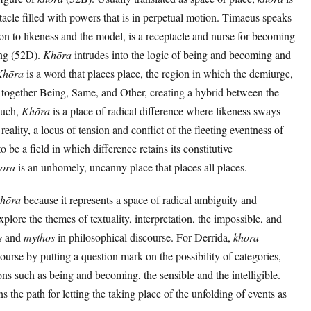
acle filled with powers that is in perpetual motion. Timaeus speaks
ition to likeness and the model, is a receptacle and nurse for becoming
ing (52D).
Khōra
intrudes into the logic of being and becoming and
Khōra
is a word that places place, the region in which the demiurge,
s together Being, Same, and Other, creating a hybrid between the
 such,
Khōra
is a place of radical difference where likeness sways
reality, a locus of tension and conflict of the fleeting eventness of
 be a field in which difference retains its constitutive
ōra
is an unhomely, uncanny place that places all places.
khōra
because it represents a space of radical ambiguity and
plore the themes of textuality, interpretation, the impossible, and
s
and
mythos
in philosophical discourse. For Derrida,
khōra
ourse by putting a question mark on the possibility of categories,
ns such as being and becoming, the sensible and the intelligible.
s the path for letting the taking place of the unfolding of events as