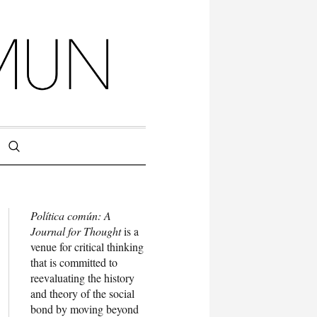
Política común: A
Journal for Thought
is a
venue for critical thinking
that is committed to
reevaluating the history
and theory of the social
bond by moving beyond