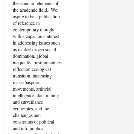
the standard elements of
the academic field. We
aspire to be a publication
of reference in
contemporary thought
with a capacious interest
in addressing issues such
as market-driven social
domination, global
inequality, posthumanities
reflection,ecological
transition, increasing
mass diasporic
movements, artificial
intelligence, data mining
and surveillance
economics, and the
challenges and
constraints of political
and infrapolitical