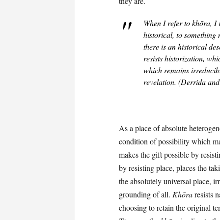
they are.
When I refer to
khōra
, I
historical, to something n
there is an historical des
resists historization, wh
which remains irreducibl
revelation. (Derrida an
As a place of absolute heterogen
condition of possibility which ma
makes the gift possible by resist
by resisting place, places the tak
the absolutely universal place, i
grounding of all.
Khōra
resists 
choosing to retain the original ter