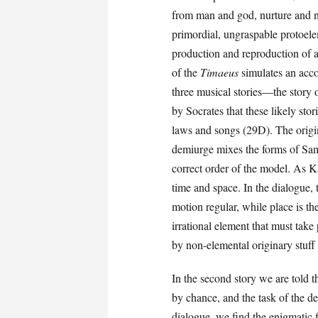
from man and god, nurture and nat
primordial, ungraspable protoele
production and reproduction of a 
of the
Timaeus
simulates an accou
three musical stories—the story o
by Socrates that these likely stori
laws and songs (29D). The origin
demiurge mixes the forms of Sam
correct order of the model. As K
time and space. In the dialogue, t
motion regular, while place is the
irrational element that must take
by non-elemental originary stuff t
In the second story we are told th
by chance, and the task of the dem
dialogue, we find the enigmatic 