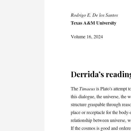
Rodrigo E. De los Santos
Texas A&M University
Volume 16, 2024
Derrida’s readin
The
Timaeus
is Plato’s attempt 
this dialogue, the universe, the 
structure graspable through reason
place or receptacle for the body-
relationship between universe, 
If the cosmos is good and order