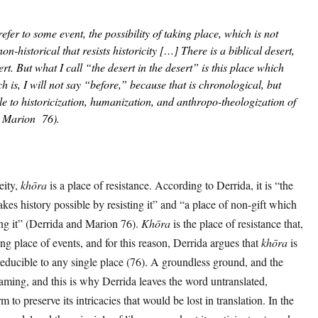
 refer to some event, the possibility of taking place, which is not
on-historical that resists historicity […] There is a biblical desert,
ert. But what I call “the desert in the desert” is this place which
ich is, I will not say “before,” because that is chronological, but
e to historicization, humanization, and anthropo-theologization of
d Marion 76).
eity,
khōra
is a place of resistance. According to Derrida, it is “the
kes history possible by resisting it” and “a place of non-gift which
ing it” (Derrida and Marion 76).
Khōra
is the place of resistance that,
ing place of events, and for this reason, Derrida argues that
khōra
is
rreducible to any single place (76). A groundless ground, and the
naming, and this is why Derrida leaves the word untranslated,
m to preserve its intricacies that would be lost in translation. In the