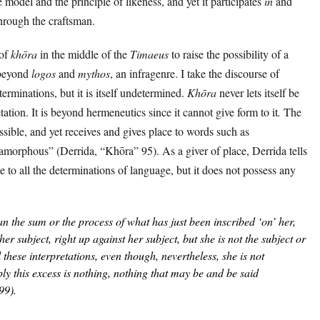
he model and the principle of likeness, and yet it participates
in
and
through the craftsman.
 of
khōra
in the middle of the
Timaeus
to raise the possibility of a
 beyond
logos
and
mythos
, an infragenre. I take the discourse of
terminations, but it is itself undetermined.
Khōra
never lets itself be
ation. It is beyond hermeneutics since it cannot give form to it
.
The
ssible, and yet receives and gives place to words such as
“amorphous” (Derrida, “Khōra” 95). As a giver of place, Derrida tells
e to all the determinations of language, but it does not possess any
an the sum or the process of what has just been inscribed ‘on’ her,
her subject, right up against her subject, but she is not the
subject
or
l these interpretations, even though, nevertheless, she is not
ply this excess is nothing, nothing that may be and be said
99).