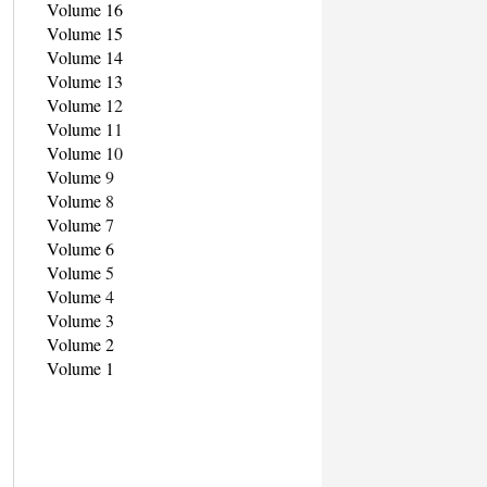
Volume 16
Volume 15
Volume 14
Volume 13
Volume 1
2
Volume 1
1
Volume 1
0
Volume
9
Volume
8
Volume
7
Volume 6
Volume
5
Volume
4
Volume 3
Volume 2
Volume 1