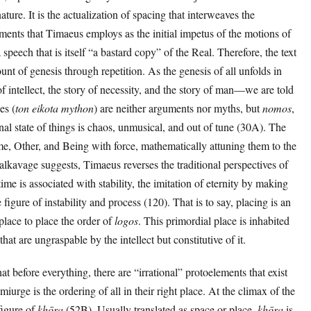
ure. It is the actualization of spacing that interweaves the
ments that Timaeus employs as the initial impetus of the motions of
speech that is itself “a bastard copy” of the Real. Therefore, the text
nt of genesis through repetition. As the genesis of all unfolds in
f intellect, the story of necessity, and the story of man—we are told
es (
ton eikota mython
) are neither arguments nor myths, but
nomos
,
al state of things is chaos, unmusical, and out of tune (30A). The
e, Other, and Being with force, mathematically attuning them to the
alkavage suggests, Timaeus reverses the traditional perspectives of
ime is associated with stability, the imitation of eternity by making
 figure of instability and process (120). That is to say, placing is an
 place to place the order of
logos
. This primordial place is inhabited
hat are ungraspable by the intellect but constitutive of it.
at before everything, there are “irrational” protoelements that exist
iurge is the ordering of all in their right place. At the climax of the
figure of
khōra
(52B). Usually translated as space or place,
khōra
is