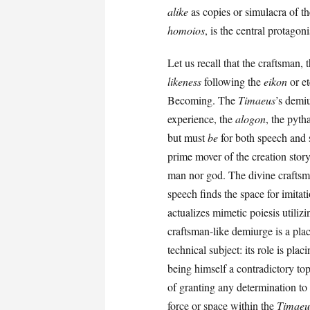
alike
as copies or simulacra of th
homoios
, is the central protagon
Let us recall that the craftsman, 
likeness
following the
eikon
or et
Becoming. The
Timaeus
’s demi
experience, the
alogon
, the pyth
but must
be
for both speech and 
prime mover of the creation story
man nor god. The divine craftsma
speech finds the space for imitat
actualizes mimetic poiesis utiliz
craftsman-like demiurge is a plac
technical subject: its role is pl
being himself a contradictory top
of granting any determination to
force or space within the
Timaeu