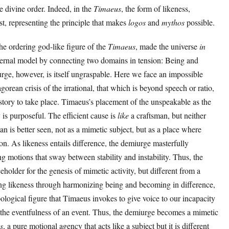
e divine order. Indeed, in the
Timaeus
, the form of likeness,
ist, representing the principle that makes
logos
and
mythos
possible.
the ordering god-like figure of the
Timaeus
, made the universe
in
ernal model by connecting two domains in tension: Being and
urge, however, is itself ungraspable. Here we face an impossible
agorean crisis of the irrational, that which is beyond speech or ratio,
story to take place. Timaeus’s placement of the unspeakable as the
 is purposeful. The efficient cause is
like
a craftsman, but neither
n is better seen, not as a mimetic subject, but as a place where
ion. As likeness entails difference, the demiurge masterfully
ing motions that sway between stability and instability. Thus, the
eholder for the genesis of mimetic activity, but different from a
acing likeness through harmonizing being and becoming in difference,
ological figure that Timaeus invokes to give voice to our incapacity
 the eventfulness of an event. Thus, the demiurge becomes a mimetic
s
, a pure motional agency that acts like a subject but it is different