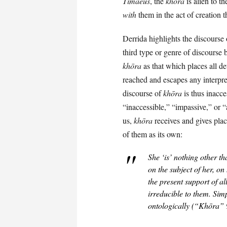
Timaeus
, the
khōra
is alien to t
with
them in the act of creation 
Derrida highlights the discourse
third type or genre of discourse
khōra
as that which places all de
reached and escapes any interpret
discourse of
khōra
is thus inacce
“inaccessible,” “impassive,” or 
us,
khōra
receives and gives plac
of them as its own:
She ‘is’ nothing other th
on the subject of her, on 
the
present support
of al
irreducible to them. Sim
ontologically (“Khōra” 