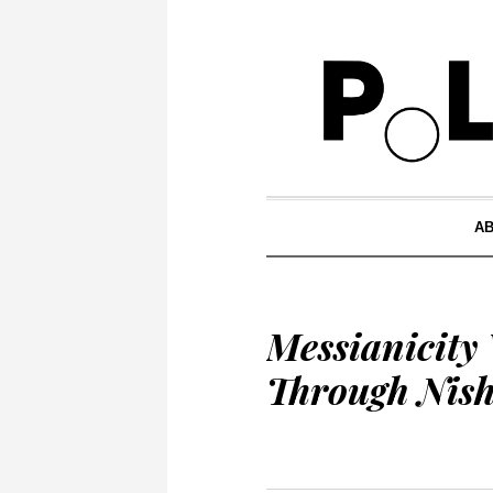
A
Messianicity
Through Nish