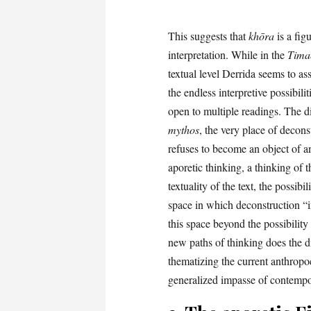
This suggests that
khōra
is a figu
interpretation. While in the
Tima
textual level Derrida seems to as
the endless interpretive possibilit
open to multiple readings. The 
mythos
, the very place of decon
refuses to become an object of a
aporetic thinking, a thinking of 
textuality of the text, the possibi
space in which deconstruction “in
this space beyond the possibility 
new paths of thinking does the 
thematizing the current anthropo
generalized impasse of contempo