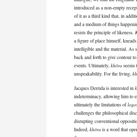
introduced as a non-empty recept
of it as a third kind that, in add
and a medium of things happen
resists the principle of likeness.
a figure of place himself, knead
intelligible and the material. As
back and forth to give contour to 
events. Ultimately,
khōra
seems to
unspeakability. For the living,
kh
Jacques Derrida is interested in
indeterminacy, allowing him to ex
ultimately the limitations of
logo
challenges the philosophical disc
disrupting conventional oppositio
Indeed,
khōra
is a word that open