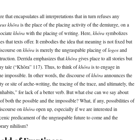
re that encapsulates all interpretations that in turn refuses any
eus
khōra
is the place of the placing activity of the demiurge, on a
sociate
khōra
with the placing of writing. Here,
khōra
symbolizes
ies that texts offer. It embodies the idea that meaning is not fixed but
discourse on
khōra
is merely the ungraspable placing of
logos
and
struction. Derrida emphasizes that
khōra
gives place to all stories but
ny tale (“Khōra” 117). Thus, to think of
khōra
is to engage in
the impossible. In other words, the discourse of
khōra
announces the
lity or site of arche-writing, the tracing of the trace, and ultimately, the
habits,” for lack of a better verb. But what else can we say about
of both the possible and the impossible? What, if any, possibilities of
discourse on
khōra
open up, especially if we are interested in
cenic predicament of the ungraspable future to come and the
rary nihilism?