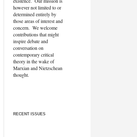
existence. Our mission is
however not limited to or
determined entirely by
those areas of interest and
concern. We welcome
contributions that might
inspire debate and
conversation on
contemporary critical
theory in the wake of
Marxian and Nietzschean
thought.
RECENT ISSUES