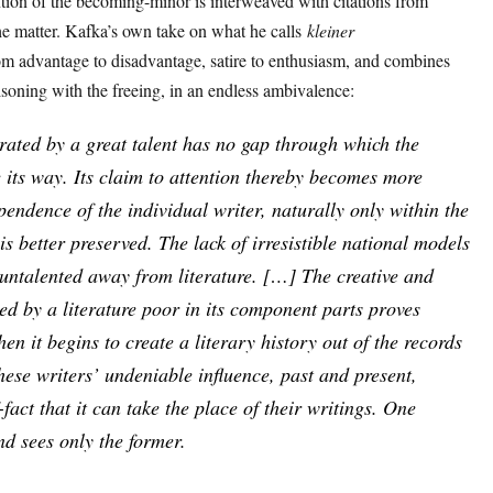
tion of the becoming-minor is interweaved with citations from
the matter. Kafka’s own take on what he calls
kleiner
m advantage to disadvantage, satire to enthusiasm, and combines
prisoning with the freeing, in an endless ambivalence:
trated by a great talent has no gap through which the
e its way. Its claim to attention thereby becomes more
endence of the individual writer, naturally only within the
is better preserved. The lack of irresistible national models
 untalented away from literature. […] The creative and
ted by a literature poor in its component parts proves
hen it begins to create a literary history out of the records
These writers’ undeniable influence, past and present,
fact that it can take the place of their writings. One
nd sees only the former.