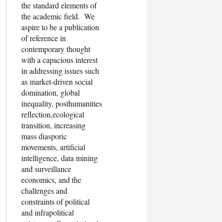
the standard elements of
the academic field. We
aspire to be a publication
of reference in
contemporary thought
with a capacious interest
in addressing issues such
as market-driven social
domination, global
inequality, posthumanities
reflection,ecological
transition, increasing
mass diasporic
movements, artificial
intelligence, data mining
and surveillance
economics, and the
challenges and
constraints of political
and infrapolitical