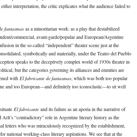
either interpretation, the critic explicates what the audience failed to
de fantasmas
as a minoritarian work: as a play that destabilized
pendent/commercial, avant-garde/popular and European/Argentine
fusion in the so-called “independent” theater scene just at the
solidated, symbolically and materially, under the Teatro del Pueblo
reception speaks to the deceptively complex world of 1930s theater in
tical, but the categories governing its alliances and enmities are
pened with
El fabricante de fantasmas
, which was both too popular
ine and too European—and definitely too iconoclastic—to sit well
 situate
El fabricante
and its failure as an aporia in the narrative of
Arlt’s “contradictory” role in Argentine literary history as the
onal letters who was miraculously recognized by the establishment,
for national working-class literary aspirations. We see that at the