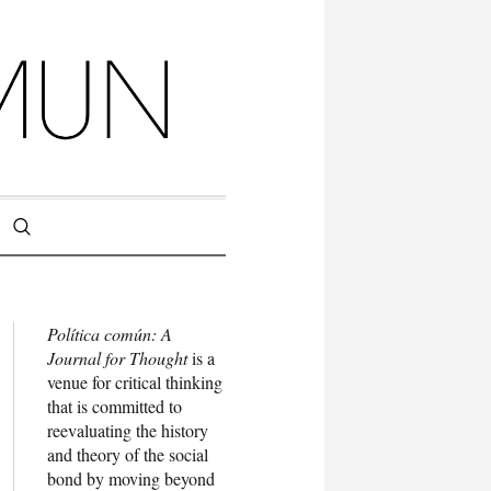
Política común: A
Journal for Thought
is a
venue for critical thinking
that is committed to
reevaluating the history
and theory of the social
bond by moving beyond