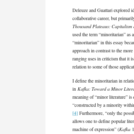
Deleuze and Guattari explored id
collaborative career, but primari
Thousand Plateaus: Capitalism 
used the term “minoritarian” as a
“minoritarian” in this essay beca
approach in contrast to the more
ranging uses in criticism that it 
relation to some of those applica
I define the minoritarian in relat
in
Kafka: Toward a Minor Liter
meaning of “minor literature” is de
“constructed by a minority with
[4]
Furthermore, “only the possib
allows one to define popular lite
machine of expression” (
Kafka
1