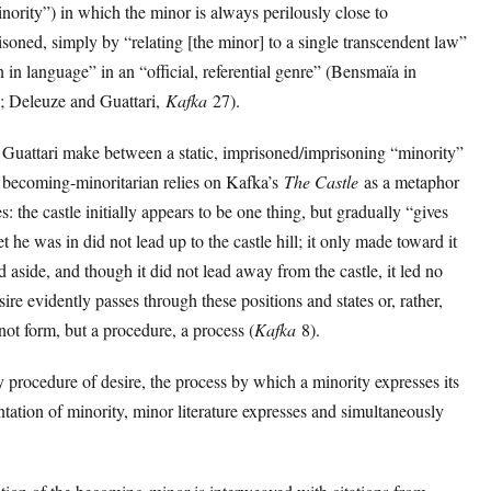
nority”) in which the minor is always perilously close to
soned, simply by “relating [the minor] to a single transcendent law”
in language” in an “official, referential genre” (Bensmaïa in
; Deleuze and Guattari,
Kafka
27).
 Guattari make between a static, imprisoned/imprisoning “minority”
 becoming-minoritarian relies on Kafka’s
The Castle
as a metaphor
s: the castle initially appears to be one thing, but gradually “gives
 he was in did not lead up to the castle hill; it only made toward it
ed aside, and though it did not lead away from the castle, it led no
ire evidently passes through these positions and states or, rather,
 not form, but a procedure, a process (
Kafka
8).
ry procedure of desire, the process by which a minority expresses its
tation of minority, minor literature expresses and simultaneously