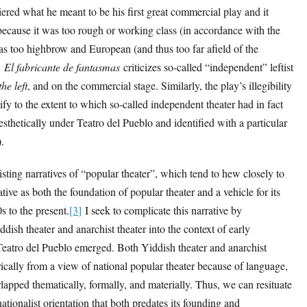
ered what he meant to be his first great commercial play and it
because it was too rough or working class (in accordance with the
as too highbrow and European (and thus too far afield of the
,
El fabricante de fantasmas
criticizes so-called “independent” leftist
he left
, and on the commercial stage. Similarly, the play’s illegibility
tify to the extent to which so-called independent theater had in fact
esthetically under Teatro del Pueblo and identified with a particular
).
sting narratives of “popular theater”, which tend to hew closely to
tive as both the foundation of popular theater and a vehicle for its
s to the present.
[3
]
I seek to complicate this narrative by
dish theater and anarchist theater into the context of early
Teatro del Pueblo emerged. Both Yiddish theater and anarchist
rically from a view of national popular theater because of language,
erlapped thematically, formally, and materially. Thus, we can resituate
ationalist orientation that both predates its founding and