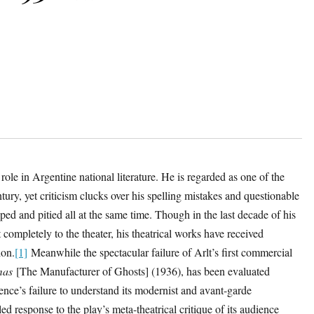
role in Argentine national literature. He is regarded as one of the
ntury, yet criticism clucks over his spelling mistakes and questionable
ed and pitied all at the same time. Though in the last decade of his
t completely to the theater, his theatrical works have received
ion.
[1]
Meanwhile the spectacular failure of Arlt’s first commercial
mas
[The Manufacturer of Ghosts] (1936), has been evaluated
dience’s failure to understand its modernist and avant-garde
ed response to the play’s meta-theatrical critique of its audience