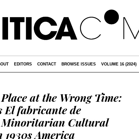
BOUT
EDITORS
CONTACT
BROWSE ISSUES
VOLUME 16 (2024)
 Place at the Wrong Time:
s El fabricante de
 Minoritarian Cultural
n 1930s America