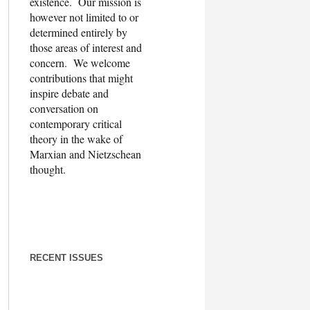
existence. Our mission is
however not limited to or
determined entirely by
those areas of interest and
concern. We welcome
contributions that might
inspire debate and
conversation on
contemporary critical
theory in the wake of
Marxian and Nietzschean
thought.
RECENT ISSUES