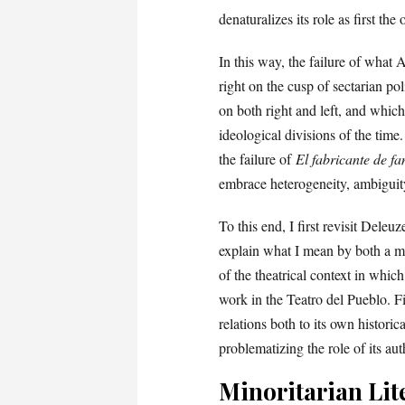
denaturalizes its role as first the
In this way, the failure of what A
right on the cusp of sectarian p
on both right and left, and whic
ideological divisions of the time
the failure of
El fabricante de f
embrace heterogeneity, ambiguit
To this end, I first revisit Dele
explain what I mean by both a mi
of the theatrical context in whic
work in the Teatro del Pueblo. Fi
relations both to its own histori
problematizing the role of its auth
Minoritarian Lit