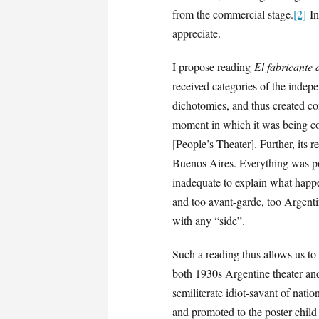
from the commercial stage.
[2]
In 
appreciate.
I propose reading
El fabricante 
received categories of the inde
dichotomies, and thus created con
moment in which it was being con
[People’s Theater]. Further, its 
Buenos Aires. Everything was poli
inadequate to explain what hap
and too avant-garde, too Argent
with any “side”.
Such a reading thus allows us to
both 1930s Argentine theater and 
semiliterate idiot-savant of nati
and promoted to the poster child 