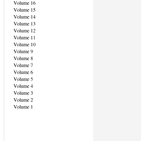
Volume 16
Volume 15
Volume 14
Volume 13
Volume 1
2
Volume 1
1
Volume 1
0
Volume
9
Volume
8
Volume
7
Volume 6
Volume
5
Volume
4
Volume 3
Volume 2
Volume 1