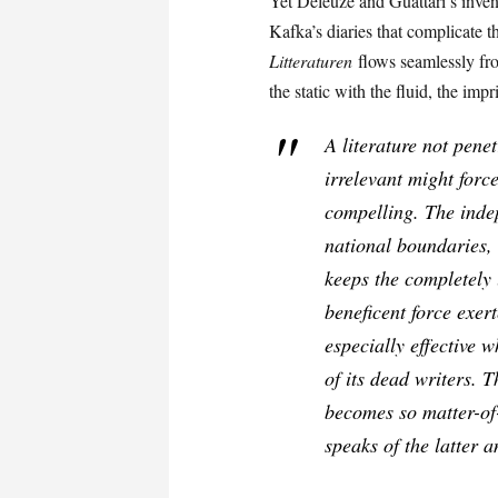
Yet Deleuze and Guattari’s inven
Kafka’s diaries that complicate 
Litteraturen
flows seamlessly fro
the static with the fluid, the im
A literature not pene
irrelevant might forc
compelling. The indep
national boundaries, 
keeps the completely
beneficent force exer
especially effective w
of its dead writers. 
becomes so matter-of-
speaks of the latter a