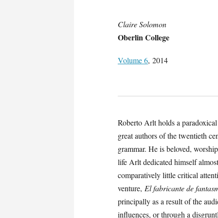
Claire Solomon
Oberlin College
Volume 6
, 2014
Roberto Arlt holds a paradoxical 
great authors of the twentieth ce
grammar. He is beloved, worshipp
life Arlt dedicated himself almos
comparatively little critical attent
venture,
El fabricante de fantas
principally as a result of the au
influences, or through a disgruntl