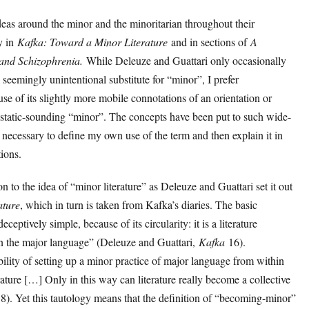
eas around the minor and the minoritarian throughout their
ly in
Kafka: Toward a Minor Literature
and in sections of
A
and Schizophrenia.
While Deleuze and Guattari only occasionally
 seemingly unintentional substitute for “minor”, I prefer
use of its slightly more mobile connotations of an orientation or
 static-sounding “minor”. The concepts have been put to such wide-
is necessary to define my own use of the term and then explain it in
tions.
ion to the idea of “minor literature” as Deleuze and Guattari set it out
ature
, which in turn is taken from Kafka’s diaries. The basic
ceptively simple, because of its circularity: it is a literature
in the major language” (Deleuze and Guattari,
Kafka
16).
ility of setting up a minor practice of major language from within
rature […] Only in this way can literature really become a collective
8). Yet this tautology means that the definition of “becoming-minor”