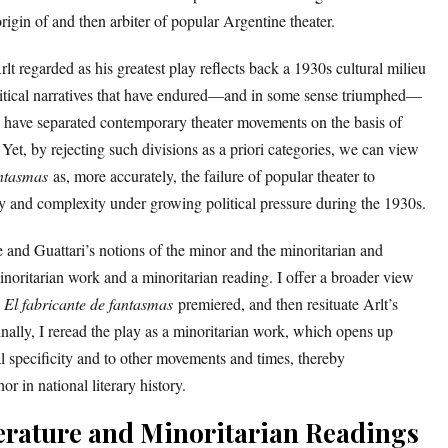
 origin of and then arbiter of popular Argentine theater.
rlt regarded as his greatest play reflects back a 1930s cultural milieu
olitical narratives that have endured—and in some sense triumphed—
h have separated contemporary theater movements on the basis of
. Yet, by rejecting such divisions as a priori categories, we can view
antasmas
as, more accurately, the failure of popular theater to
y and complexity under growing political pressure during the 1930s.
uze and Guattari’s notions of the minor and the minoritarian and
noritarian work and a minoritarian reading. I offer a broader view
h
El fabricante de fantasmas
premiered, and then resituate Arlt’s
nally, I reread the play as a minoritarian work, which opens up
cal specificity and to other movements and times, thereby
or in national literary history.
erature and Minoritarian Readings