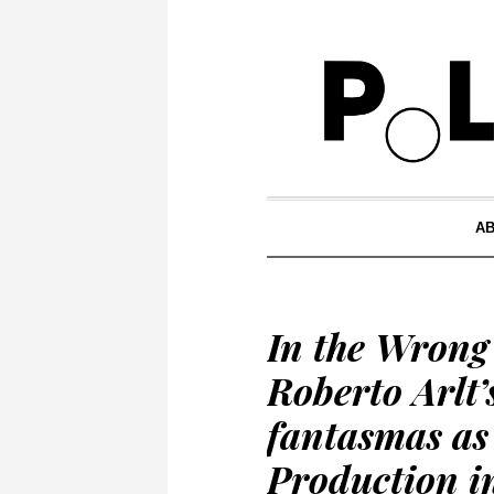
A
In the Wrong
Roberto Arlt’
fantasmas as
Production i