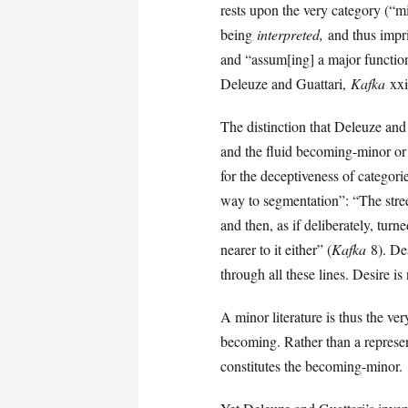
rests upon the very category (“mi
being
interpreted,
and thus impri
and “assum[ing] a major function 
Deleuze and Guattari,
Kafka
xxi
The distinction that Deleuze and
and the fluid becoming-minor or
for the deceptiveness of categorie
way to segmentation”: “The street
and then, as if deliberately, turn
nearer to it either” (
Kafka
8). Des
through all these lines. Desire is
A minor literature is thus the ve
becoming. Rather than a represen
constitutes the becoming-minor.