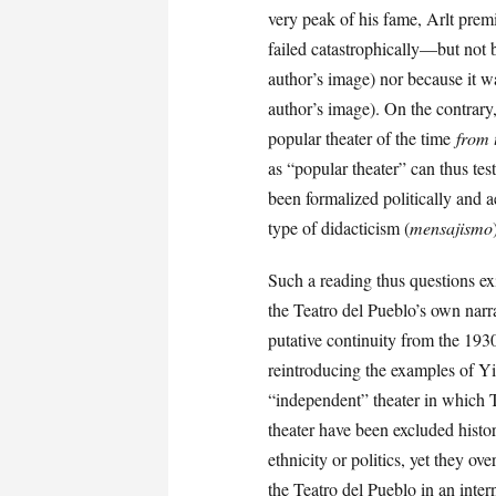
very peak of his fame, Arlt premi
failed catastrophically—but not 
author’s image) nor because it w
author’s image). On the contrary
popular theater of the time
from t
as “popular theater” can thus tes
been formalized politically and a
type of didacticism (
mensajismo
Such a reading thus questions exi
the Teatro del Pueblo’s own narra
putative continuity from the 1930
reintroducing the examples of Yid
“independent” theater in which 
theater have been excluded histo
ethnicity or politics, yet they ov
the Teatro del Pueblo in an intern