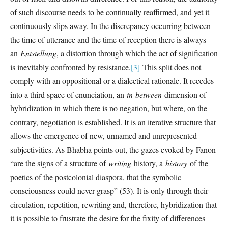
of such discourse needs to be continually reaffirmed, and yet it
continuously slips away. In the discrepancy occurring between
the time of utterance and the time of reception there is always
an
Entstellung
, a distortion through which the act of signification
is inevitably confronted by resistance.
[3]
This split does not
comply with an oppositional or a dialectical rationale. It recedes
into a third space of enunciation, an
in-between
dimension of
hybridization in which there is no negation, but where, on the
contrary, negotiation is established. It is an iterative structure that
allows the emergence of new, unnamed and unrepresented
subjectivities. As Bhabha points out, the gazes evoked by Fanon
“are the signs of a structure of
writing
history, a
history
of the
poetics of the postcolonial diaspora, that the symbolic
consciousness could never grasp” (53). It is only through their
circulation, repetition, rewriting and, therefore, hybridization that
it is possible to frustrate the desire for the fixity of differences