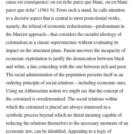
cause est conséquence: on est riche parce que blanc, on est blanc
parce que riche” (1961 9). From such a stand, he calls attention
to a decisive aspect that is central to most postcolonial works,
namely, the refusal of economic reductionism—predominant in
the Marxist approach—that considers the racialist ideology of
colonialism as a classic superstructure without evaluating its
impact on the structural plane. Fanon uncovers the incapacity of
economic exploitation to justify the demarcation between black
and white, a line coinciding with the one between rich and poor.
The racial administration of the population presents itself as an
ordering principle of social relations – including economic ones.
Using an Althusserian notion we might say that the concept of
the colonized is overdetermined. The social relations within
which the colonized is placed are always immersed in a
symbolic process beyond which no literal meaning capable of
reducing the relations themselves to the necessary moments of an
economic law, can be identified. Appealing to a logic of