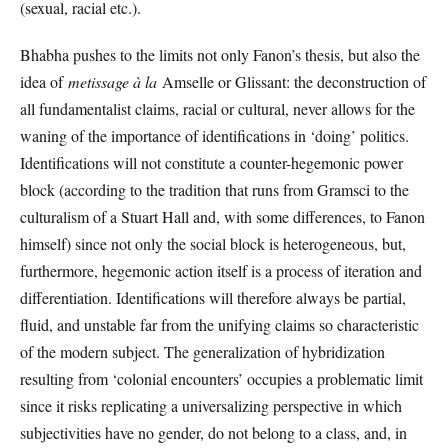
(sexual, racial etc.).
Bhabha pushes to the limits not only Fanon’s thesis, but also the
idea of
metissage à la
Amselle or Glissant: the deconstruction of
all fundamentalist claims, racial or cultural, never allows for the
waning of the importance of identifications in ‘doing’ politics.
Identifications will not constitute a counter-hegemonic power
block (according to the tradition that runs from Gramsci to the
culturalism of a Stuart Hall and, with some differences, to Fanon
himself) since not only the social block is heterogeneous, but,
furthermore, hegemonic action itself is a process of iteration and
differentiation. Identifications will therefore always be partial,
fluid, and unstable far from the unifying claims so characteristic
of the modern subject. The generalization of hybridization
resulting from ‘colonial encounters’ occupies a problematic limit
since it risks replicating a universalizing perspective in which
subjectivities have no gender, do not belong to a class, and, in