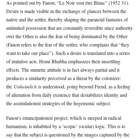
As pointed out by Fanon; “Le Noir veut être Blanc” (1952 31).
Desire is made visible in the exchange of glances between the
native and the settler, thereby shaping the paranoid fantasies of
unlimited possession that are constantly reversible since authority
over the Other is also the fear of being dominated by the Other
(Fanon refers to the fear of the settler, who complains that “they
want to take our place”). Such a desire is translated into a series
of imitative acts. Homi Bhabha emphasizes their unsettling
effects. The mimetic attitude is in fact always partial and it
produces a similarity perceived as a threat by the colonizer:
the
Unheimlich
is understood, going beyond Freud, as a feeling
of alienation from daily existence that destabilizes identity and
the assimilationist strategies of the hegemonic subject.
Fanon’s emancipationist project, which is steeped in radical
humanism, is inhabited by a ‘scopic’ (ocular) logic. This is to
say that the subject is questioned by the images captured by the