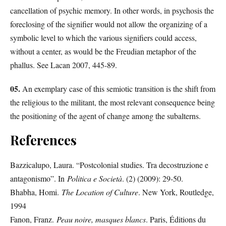
cancellation of psychic memory. In other words, in psychosis the
foreclosing of the signifier would not allow the organizing of a
symbolic level to which the various signifiers could access,
without a center, as would be the Freudian metaphor of the
phallus. See Lacan 2007, 445-89.
05.
An exemplary case of this semiotic transition is the shift from
the religious to the militant, the most relevant consequence being
the positioning of the agent of change among the subalterns.
References
Bazzicalupo, Laura. “Postcolonial studies. Tra decostruzione e
antagonismo”. In
Politica e Società
. (2) (2009): 29-50.
Bhabha, Homi.
The Location of Culture
. New York, Routledge,
1994
Fanon, Franz.
Peau noire, masques blancs
. Paris, Éditions du