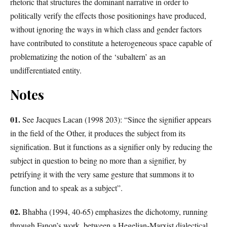
rhetoric that structures the dominant narrative in order to
politically verify the effects those positionings have produced,
without ignoring the ways in which class and gender factors
have contributed to constitute a heterogeneous space capable of
problematizing the notion of the ‘subaltern’ as an
undifferentiated entity.
Notes
01.
See Jacques Lacan (1998 203): “Since the signifier appears
in the field of the Other, it produces the subject from its
signification. But it functions as a signifier only by reducing the
subject in question to being no more than a signifier, by
petrifying it with the very same gesture that summons it to
function and to speak as a subject”.
02.
Bhabha (1994, 40-65) emphasizes the dichotomy, running
through Fanon’s work, between a Hegelian-Marxist dialectical