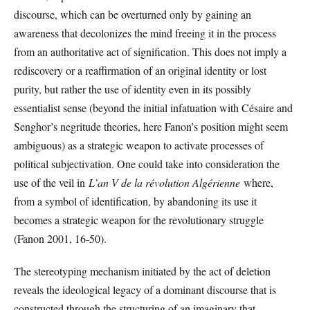
discourse, which can be overturned only by gaining an
awareness that decolonizes the mind freeing it in the process
from an authoritative act of signification. This does not imply a
rediscovery or a reaffirmation of an original identity or lost
purity, but rather the use of identity even in its possibly
essentialist sense (beyond the initial infatuation with Césaire and
Senghor’s negritude theories, here Fanon’s position might seem
ambiguous) as a strategic weapon to activate processes of
political subjectivation. One could take into consideration the
use of the veil in
L’an V de la révolution Algérienne
where,
from a symbol of identification, by abandoning its use it
becomes a strategic weapon for the revolutionary struggle
(Fanon 2001, 16-50).
The stereotyping mechanism initiated by the act of deletion
reveals the ideological legacy of a dominant discourse that is
constructed through the structuring of an imaginary that