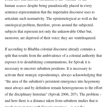
human
nomos
despite being paradoxically placed in every
sentence-representation that the imperialist discourse uses to
articulate such normativity. The epistemological as well as the
ontological problem, therefore, pivots around the subjected-
subjects that represent not only the unknowable Other but,
moreover, are deprived of their voice; they are ventriloquized.
If according to Bhabha colonial discourse already contains a
split that results from the ambivalence of a colonial authority that
exposes it to destabilizing contaminations, for Spivak it is
necessary to uncover subaltern positions. It is necessary to
activate their strategic repositionings, always acknowledging that
“the area of the subaltern’s persistent emergence into hegemony
must always and by definition remain heterogeneous to the effort
of the disciplinary historian” (Spivak 2006, 207). The problem –
and here there is a distance taken from subaltern studies that is
much more in tune with Fanon’s premises – is not the