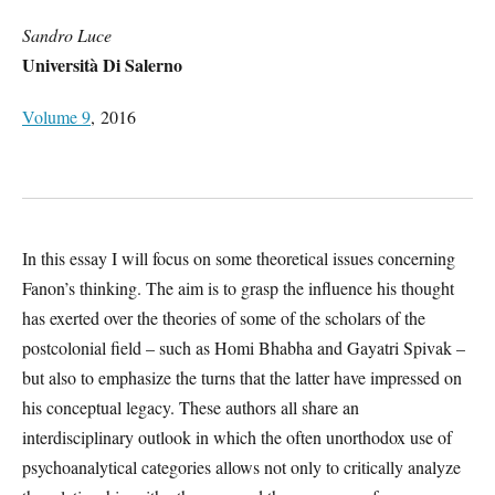
Sandro Luce
Università Di Salerno
Volume 9
, 2016
In this essay I will focus on some theoretical issues concerning
Fanon’s thinking. The aim is to grasp the influence his thought
has exerted over the theories of some of the scholars of the
postcolonial field – such as Homi Bhabha and Gayatri Spivak –
but also to emphasize the turns that the latter have impressed on
his conceptual legacy. These authors all share an
interdisciplinary outlook in which the often unorthodox use of
psychoanalytical categories allows not only to critically analyze