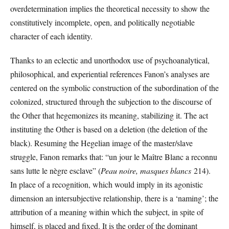
overdetermination implies the theoretical necessity to show the
constitutively incomplete, open, and politically negotiable
character of each identity.
Thanks to an eclectic and unorthodox use of psychoanalytical,
philosophical, and experiential references Fanon’s analyses are
centered on the symbolic construction of the subordination of the
colonized, structured through the subjection to the discourse of
the Other that hegemonizes its meaning, stabilizing it. The act
instituting the Other is based on a deletion (the deletion of the
black). Resuming the Hegelian image of the master/slave
struggle, Fanon remarks that: “un jour le Maître Blanc a reconnu
sans lutte le nègre esclave” (
Peau noire, masques blancs
214).
In place of a recognition, which would imply in its agonistic
dimension an intersubjective relationship, there is a ‘naming’; the
attribution of a meaning within which the subject, in spite of
himself, is placed and fixed. It is the order of the dominant