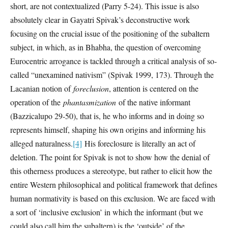
short, are not contextualized (Parry 5-24). This issue is also
absolutely clear in Gayatri Spivak’s deconstructive work
focusing on the crucial issue of the positioning of the subaltern
subject, in which, as in Bhabha, the question of overcoming
Eurocentric arrogance is tackled through a critical analysis of so-
called “unexamined nativism” (Spivak 1999, 173). Through the
Lacanian notion of
foreclusion
, attention is centered on the
operation of the
phantasmization
of the native informant
(Bazzicalupo 29-50), that is, he who informs and in doing so
represents himself, shaping his own origins and informing his
alleged naturalness.
[4]
His foreclosure is literally an act of
deletion. The point for Spivak is not to show how the denial of
this otherness produces a stereotype, but rather to elicit how the
entire Western philosophical and political framework that defines
human normativity is based on this exclusion. We are faced with
a sort of ‘inclusive exclusion’ in which the informant (but we
could also call him the subaltern) is the ‘outside’ of the