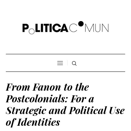
From Fanon to the
Postcolonials: For a
Strategic and Political Use
of Identities