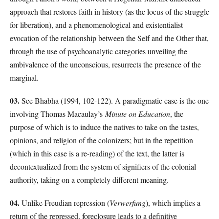
approach that restores faith in history (as the locus of the struggle
for liberation), and a phenomenological and existentialist
evocation of the relationship between the Self and the Other that,
through the use of psychoanalytic categories unveiling the
ambivalence of the unconscious, resurrects the presence of the
marginal.
03.
See Bhabha (1994, 102-122). A paradigmatic case is the one
involving Thomas Macaulay’s
Minute on Education
, the
purpose of which is to induce the natives to take on the tastes,
opinions, and religion of the colonizers; but in the repetition
(which in this case is a re-reading) of the text, the latter is
decontextualized from the system of signifiers of the colonial
authority, taking on a completely different meaning.
04.
Unlike Freudian repression (
Verwerfung
), which implies a
return of the repressed, foreclosure leads to a definitive