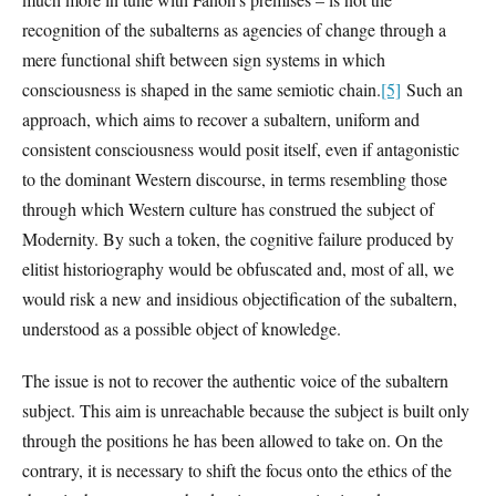
recognition of the subalterns as agencies of change through a
mere functional shift between sign systems in which
consciousness is shaped in the same semiotic chain.
[5]
Such an
approach, which aims to recover a subaltern, uniform and
consistent consciousness would posit itself, even if antagonistic
to the dominant Western discourse, in terms resembling those
through which Western culture has construed the subject of
Modernity. By such a token, the cognitive failure produced by
elitist historiography would be obfuscated and, most of all, we
would risk a new and insidious objectification of the subaltern,
understood as a possible object of knowledge.
The issue is not to recover the authentic voice of the subaltern
subject. This aim is unreachable because the subject is built only
through the positions he has been allowed to take on. On the
contrary, it is necessary to shift the focus onto the ethics of the