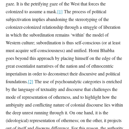
gaze. It is the petrifying gaze of the West that forces the
colonized to assume a mask.
[1]
The process of political
subjectivation implies abandoning the stereotyping of the
colonizer-colonized relationship through a struggle of liberation
in which the subordination remains ‘within’ the model of
Western culture; subordination is thus self-conscious (or at least
must acquire self-consciousness) and unified. Homi Bhabha
goes beyond this approach by placing himself on the edge of the
great essentialist narratives of the nation and of ethnocentric
imperialism in order to deconstruct their discursive and political
foundations.
[2]
The use of psychoanalytic categories is enriched
by the language of textuality and discourse that challenges the
mode of representation of otherness, and to highlight how the
ambiguity and conflicting nature of colonial discourse lies within
the deep unrest running through it. On one hand, it is the
(ideological) representation of otherness; on the other, it projects
out of itself and disowns difference. For this reason, the authority