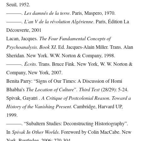
Seuil, 1952.
———.
Les damnés de la terre
. Paris, Maspero, 1970.
———.
L’an V de la révolution Algérienne
. Paris, Édition La
Découverte, 2001
Lacan, Jacques.
The Four Fundamental Concepts of
Psychoanalysis. Book XI
. Ed. Jacques-Alain Miller. Trans. Alan
Sheridan. New York. W.W. Norton & Company, 1998.
———.
Écrits
. Trans. Bruce Fink. New York, W. W. Norton &
Company, New York, 2007.
Benita Parry: “Signs of Our Times: A Discussion of Homi
Bhabha’s
The Location of Culture
”.
Third Text
(28/29): 5-24.
Spivak, Gayatri .
A Critique of Postcolonial Reason. Toward a
History of the Vanishing Present
. Cambridge, Harvard UP,
1999.
———. “Subaltern Studies: Deconstructing Historiography”.
In
Spivak In Other Worlds
. Foreword by Colin MacCabe. New
York, Routledge, 2006: 270-304.