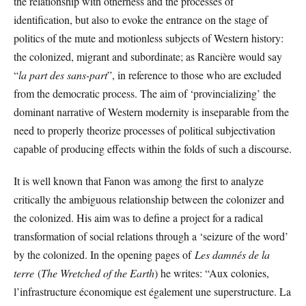
the relationship with otherness and the processes of
identification, but also to evoke the entrance on the stage of
politics of the mute and motionless subjects of Western history:
the colonized, migrant and subordinate; as Rancière would say
“
la part des sans-part
”, in reference to those who are excluded
from the democratic process. The aim of ‘provincializing’ the
dominant narrative of Western modernity is inseparable from the
need to properly theorize processes of political subjectivation
capable of producing effects within the folds of such a discourse.
It is well known that Fanon was among the first to analyze
critically the ambiguous relationship between the colonizer and
the colonized. His aim was to define a project for a radical
transformation of social relations through a ‘seizure of the word’
by the colonized. In the opening pages of
Les damnés de la
terre
(
The Wretched of the Earth
) he writes: “Aux colonies,
l’infrastructure économique est également une superstructure. La