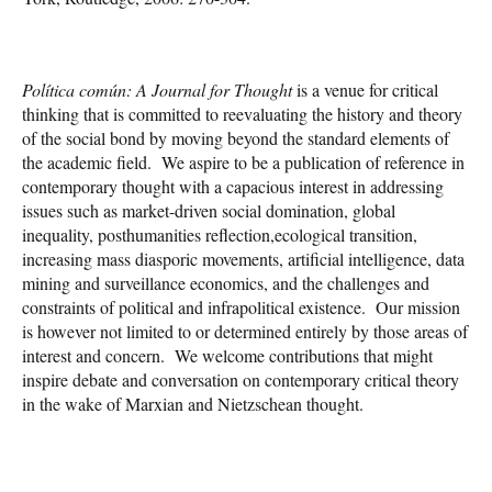
Política común: A Journal for Thought
is a venue for critical
thinking that is committed to reevaluating the history and theory
of the social bond by moving beyond the standard elements of
the academic field. We aspire to be a publication of reference in
contemporary thought with a capacious interest in addressing
issues such as market-driven social domination, global
inequality, posthumanities reflection,ecological transition,
increasing mass diasporic movements, artificial intelligence, data
mining and surveillance economics, and the challenges and
constraints of political and infrapolitical existence. Our mission
is however not limited to or determined entirely by those areas of
interest and concern. We welcome contributions that might
inspire debate and conversation on contemporary critical theory
in the wake of Marxian and Nietzschean thought.