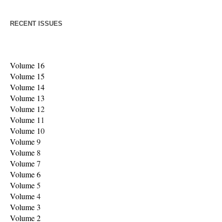
RECENT ISSUES
Volume 16
Volume 15
Volume 14
Volume 13
Volume 1
2
Volume 1
1
Volume 1
0
Volume
9
Volume
8
Volume
7
Volume 6
Volume
5
Volume
4
Volume 3
Volume 2