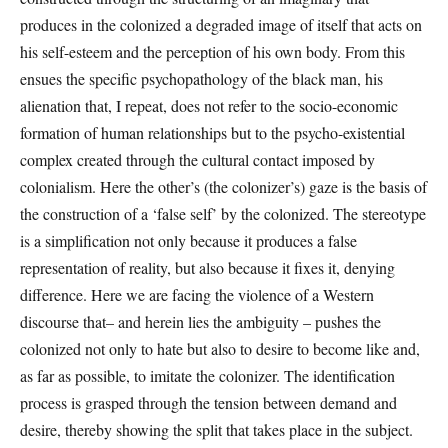
produces in the colonized a degraded image of itself that acts on
his self-esteem and the perception of his own body. From this
ensues the specific psychopathology of the black man, his
alienation that, I repeat, does not refer to the socio-economic
formation of human relationships but to the psycho-existential
complex created through the cultural contact imposed by
colonialism. Here the other’s (the colonizer’s) gaze is the basis of
the construction of a ‘false self’ by the colonized. The stereotype
is a simplification not only because it produces a false
representation of reality, but also because it fixes it, denying
difference. Here we are facing the violence of a Western
discourse that– and herein lies the ambiguity – pushes the
colonized not only to hate but also to desire to become like and,
as far as possible, to imitate the colonizer. The identification
process is grasped through the tension between demand and
desire, thereby showing the split that takes place in the subject.